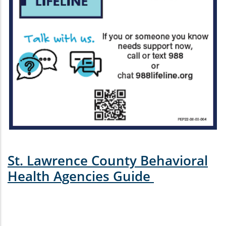
St. Lawrence County Behavioral
Health Agencies Guide