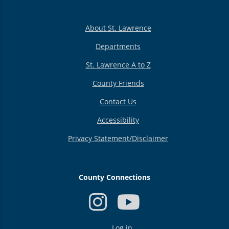
About St. Lawrence
Departments
St. Lawrence A to Z
County Friends
Contact Us
Accessibility
Privacy Statement/Disclaimer
County Connections
USER
Log in