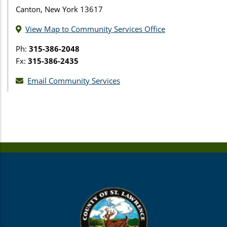
Canton, New York 13617
View Map to Community Services Office
Ph:
315-386-2048
Fx:
315-386-2435
Email Community Services