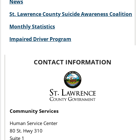
News
St. Lawrence County Suicide Awareness Coalition
Monthly Statistics
Impaired Driver Program
CONTACT INFORMATION
Community Services
Human Service Center
80 St. Hwy 310
Suite 1