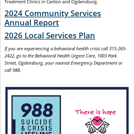
Treatment Clinics in Canton and Ogdensburg.
2024 Community Services
Annual Report
2026 Local Services Plan
If you are experiencing a behavioral health crisis call 315-265-
2422, go to the Behavioral Health Urgent Care, 1003 Park
Street, Ogdensburg, your nearest Emergency Department or
call 988.