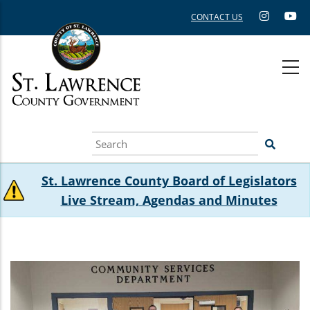
Skip
CONTACT US
to
main
content
Search
St. Lawrence County Board of Legislators
Live Stream, Agendas and Minutes