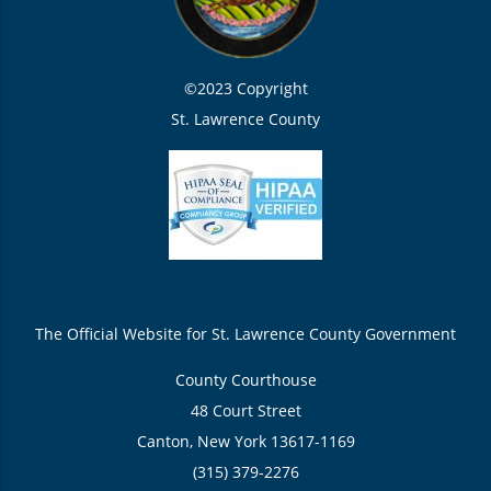
©2023 Copyright
St. Lawrence County
The Official Website for St. Lawrence County Government
County Courthouse
48 Court Street
Canton, New York 13617-1169
(315) 379-2276