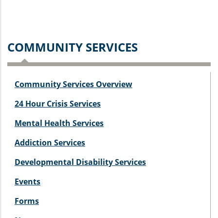
COMMUNITY SERVICES
Community Services Overview
24 Hour Crisis Services
Mental Health Services
Addiction Services
Developmental Disability Services
Events
Forms