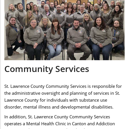
Community Services
St. Lawrence County Community Services is responsible for
the administrative oversight and planning of services in St.
Lawrence County for individuals with substance use
disorder, mental illness and developmental disabilities.
In addition, St. Lawrence County Community Services
operates a Mental Health Clinic in Canton and Addiction