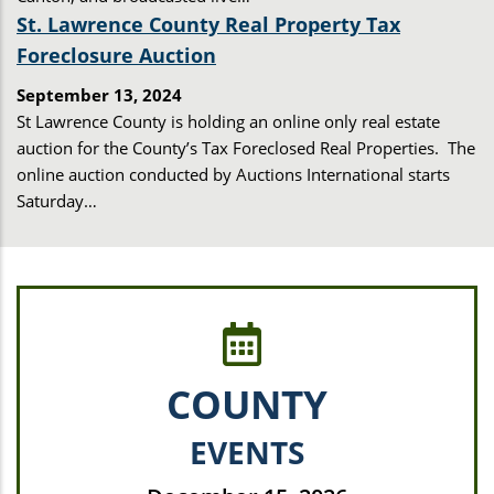
St. Lawrence County Real Property Tax
Foreclosure Auction
September 13, 2024
St Lawrence County is holding an online only real estate
auction for the County’s Tax Foreclosed Real Properties. The
online auction conducted by Auctions International starts
Saturday…
COUNTY
EVENTS