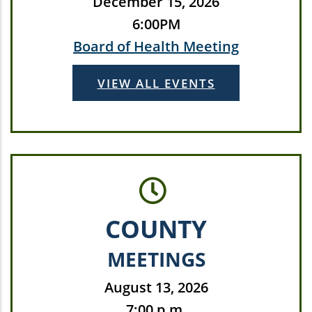
December 15, 2026
6:00PM
Board of Health Meeting
VIEW ALL EVENTS
COUNTY
MEETINGS
August 13, 2026
7:00 p.m.