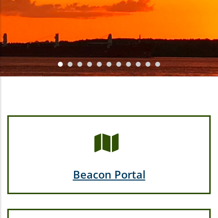
Beacon Portal