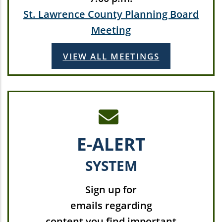
St. Lawrence County Planning Board
Meeting
VIEW ALL MEETINGS
E-ALERT
SYSTEM
Sign up for
emails regarding
content you find important