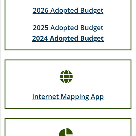
2026 Adopted Budget
2025 Adopted Budget
2024 Adopted Budget
Internet Mapping App