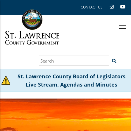
Skip
CONTACT US
to
main
content
Search
St. Lawrence County Board of Legislators
Live Stream, Agendas and Minutes