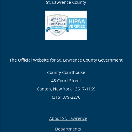
St. Lawrence County
The Official Website for St. Lawrence County Government
County Courthouse
48 Court Street
Canton, New York 13617-1169
(315) 379-2276
About St. Lawrence
Departments