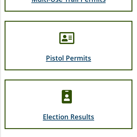
Pistol Permits
Election Results