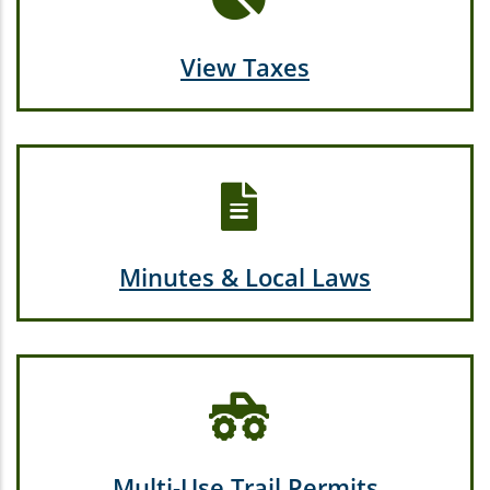
View Taxes
Minutes & Local Laws
Multi-Use Trail Permits