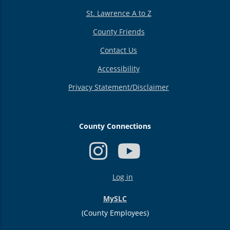
St. Lawrence A to Z
County Friends
Contact Us
Accessibility
Privacy Statement/Disclaimer
County Connections
USER
Log in
ACCOUNT
MENU
MySLC
(County Employees)