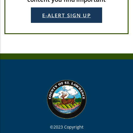
E-ALERT SIGN UP
©2023 Copyright