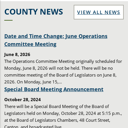
COUNTY NEWS
VIEW ALL NEWS
Date and Time Change: June Operations
Committee Meeting
June 8, 2026
The Operations Committee Meeting originally scheduled for
Monday, June 8, 2026 will not be held. There will be no
committee meeting of the Board of Legislators on June 8,
2026. On Monday, June 15,…
Special Board Meeting Announcement
October 28, 2024
There will be a Special Board Meeting of the Board of
Legislators held on Monday, October 28, 2024 at 5:15 p.m.,
at the Board of Legislators Chambers, 48 Court Street,
Canton, and broadcasted live…