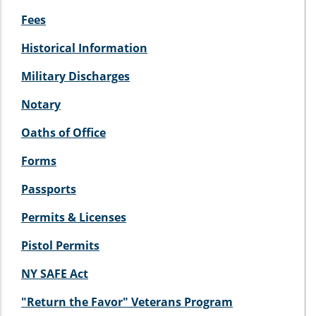
Fees
Historical Information
Military Discharges
Notary
Oaths of Office
Forms
Passports
Permits & Licenses
Pistol Permits
NY SAFE Act
"Return the Favor" Veterans Program