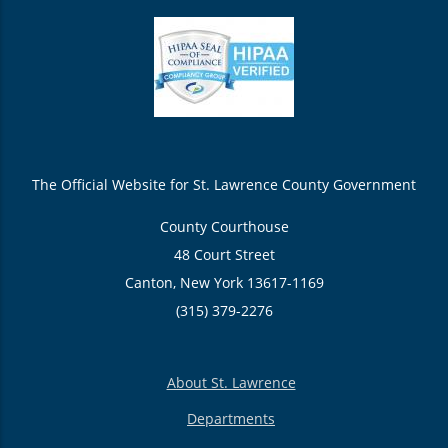
The Official Website for St. Lawrence County Government
County Courthouse
48 Court Street
Canton, New York 13617-1169
(315) 379-2276
About St. Lawrence
Departments