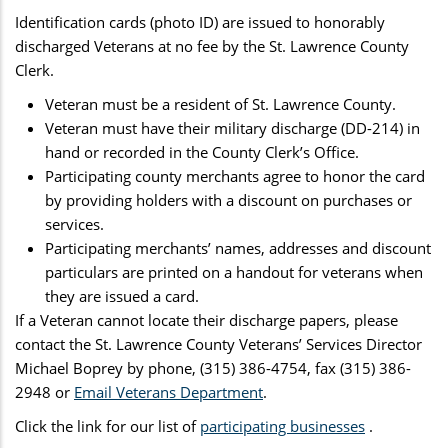
Identification cards (photo ID) are issued to honorably
discharged Veterans at no fee by the St. Lawrence County
Clerk.
Veteran must be a resident of St. Lawrence County.
Veteran must have their military discharge (DD-214) in
hand or recorded in the County Clerk’s Office.
Participating county merchants agree to honor the card
by providing holders with a discount on purchases or
services.
Participating merchants’ names, addresses and discount
particulars are printed on a handout for veterans when
they are issued a card.
If a Veteran cannot locate their discharge papers, please
contact the St. Lawrence County Veterans’ Services Director
Michael Boprey by phone, (315) 386-4754, fax (315) 386-
2948 or
Email Veterans Department
.
Click the link for our list of
participating businesses
.