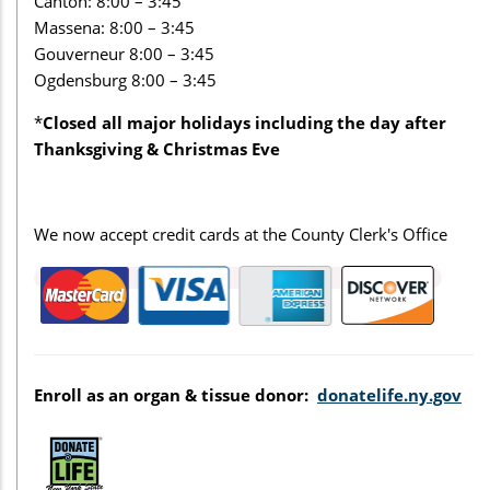
Canton: 8:00 – 3:45
Massena: 8:00 – 3:45
Gouverneur 8:00 – 3:45
Ogdensburg 8:00 – 3:45
*
Closed all major holidays including the day after
Thanksgiving & Christmas Eve
We now accept credit cards at the County Clerk's Office
Enroll as an organ & tissue donor:
donatelife.ny.gov