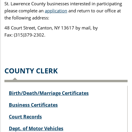
St. Lawrence County businesses interested in participating
please complete an
application
and return to our office at
the following address:
48 Court Street, Canton, NY 13617 by mail, by
Fax: (315)379-2302.
COUNTY CLERK
Birth/Death/Marriage Certificates
Business Certificates
Court Records
Dept. of Motor Vehicles