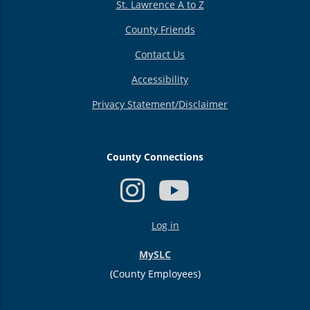
St. Lawrence A to Z
County Friends
Contact Us
Accessibility
Privacy Statement/Disclaimer
County Connections
USER
Log in
ACCOUNT
MENU
MySLC
(County Employees)