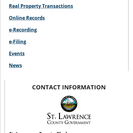
Real Property Transactions
Online Records
e-Recording
e-Filing
Events
News
CONTACT INFORMATION