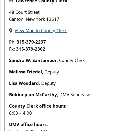
St. Lawrence County Clerk
48 Court Street
Canton, New York 13617
View Map to County Clerk
Ph:
315-379-2237
Fx:
315-379-2302
Sandra W. Santamoor
, County Clerk
Melissa Friedel
, Deputy
Lisa Woodard
, Deputy
Bobbiejean McCarthy
, DMV Supervisor
County Clerk office hours:
8:00 – 4:00
DMV office hours: