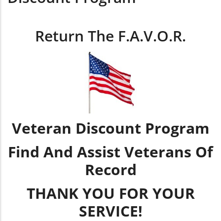
Return The F.A.V.O.R.
Veteran Discount Program
Find And Assist Veterans Of
Record
THANK YOU FOR YOUR
SERVICE!