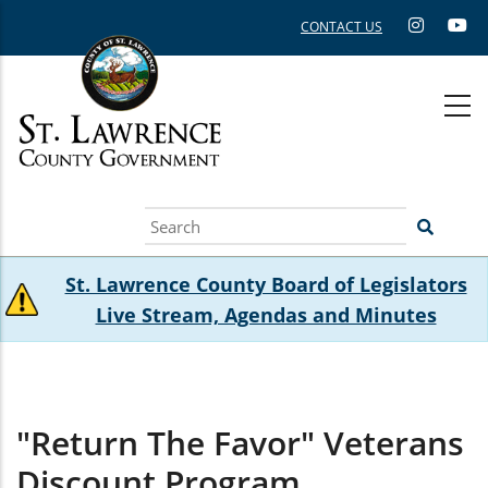
Skip
CONTACT US
to
main
content
Search
St. Lawrence County Board of Legislators
Live Stream, Agendas and Minutes
"Return The Favor" Veterans
Discount Program