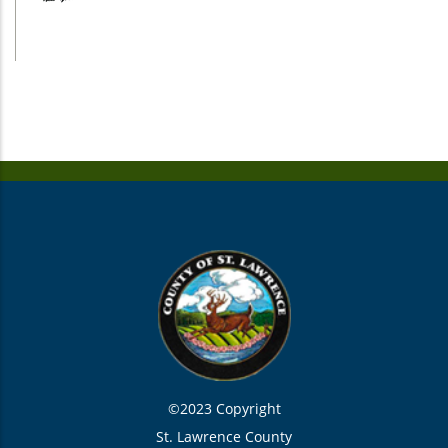
©2023 Copyright
St. Lawrence County