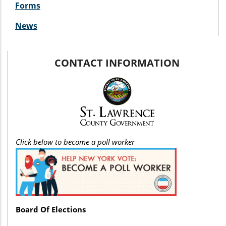
Forms
News
CONTACT INFORMATION
Click below to become a poll worker
Board Of Elections