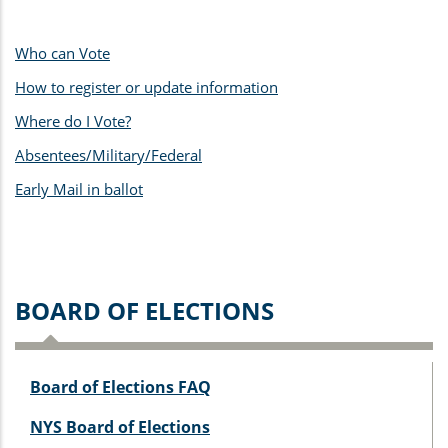
Who can Vote
How to register
or update information
Where do I Vote?
Absentees/Military/Federal
Early Mail in ballot
BOARD OF ELECTIONS
Board of Elections FAQ
NYS Board of Elections