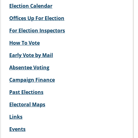
Election Calendar
Offices Up For Election
For Election Inspectors
How To Vote
Early Vote by Mail
Absentee Voting
Campaign Finance
Past Elections
Electoral Maps
Links
Events