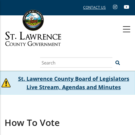
Skip
CONTACT US
to
main
content
Search
St. Lawrence County Board of Legislators
Live Stream, Agendas and Minutes
How To Vote