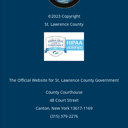
©2023 Copyright
St. Lawrence County
The Official Website for St. Lawrence County Government
County Courthouse
48 Court Street
Canton, New York 13617-1169
(315) 379-2276