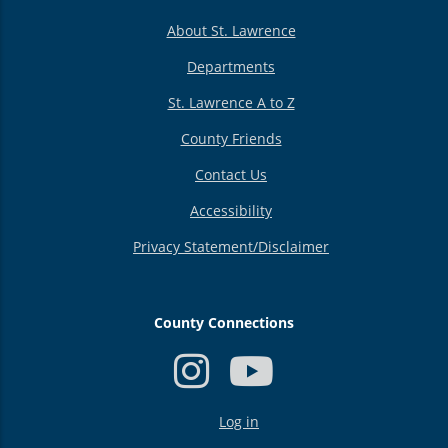
About St. Lawrence
Departments
St. Lawrence A to Z
County Friends
Contact Us
Accessibility
Privacy Statement/Disclaimer
County Connections
USER
Log in
ACCOUNT