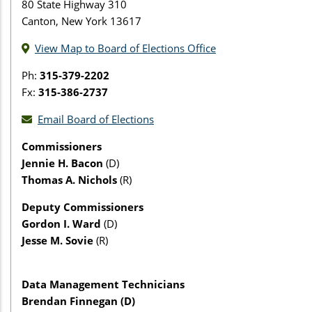
80 State Highway 310
Canton, New York 13617
View Map to Board of Elections Office
Ph:
315-379-2202
Fx:
315-386-2737
Email Board of Elections
Commissioners
Jennie H. Bacon
(D)
Thomas A. Nichols
(R)
Deputy Commissioners
Gordon I. Ward
(D)
Jesse M. Sovie
(R)
Data Management Technicians
Brendan Finnegan (D)