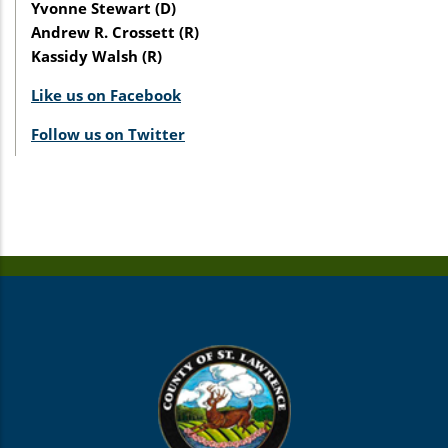
Yvonne Stewart (D)
Andrew R. Crossett (R)
Kassidy Walsh (R)
Like us on Facebook
Follow us on Twitter