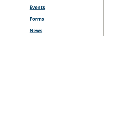
Events
Forms
News