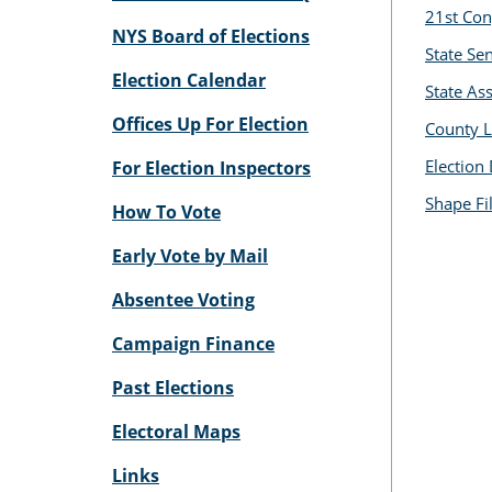
21st Con
NYS Board of Elections
State Se
Election Calendar
State A
Offices Up For Election
County L
Election 
For Election Inspectors
Shape Fi
How To Vote
Early Vote by Mail
Absentee Voting
Campaign Finance
Past Elections
Electoral Maps
Links