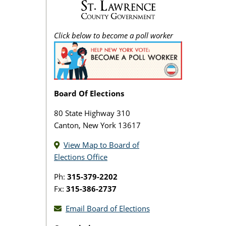
Click below to become a poll worker
Board Of Elections
80 State Highway 310
Canton, New York 13617
View Map to Board of
Elections Office
Ph:
315-379-2202
Fx:
315-386-2737
Email Board of Elections