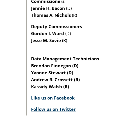
Commissioners
Jennie H. Bacon
(D)
Thomas A. Nichols
(R)
Deputy Commissioners
Gordon I. Ward
(D)
Jesse M. Sovie
(R)
Data Management Technicians
Brendan Finnegan (D)
Yvonne Stewart (D)
Andrew R. Crossett (R)
Kassidy Walsh (R)
Like us on Facebook
Follow us on Twitter