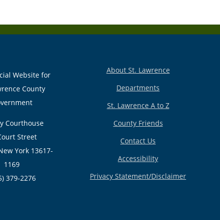
About St. Lawrence
cial Website for
Departments
wrence County
vernment
St. Lawrence A to Z
y Courthouse
County Friends
Court Street
Contact Us
New York 13617-
Accessibility
1169
Privacy Statement/Disclaimer
5) 379-2276