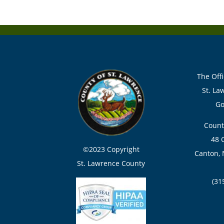
The Offi
St. La
Go
Count
48 
©2023 Copyright
Canton, 
St. Lawrence County
(31