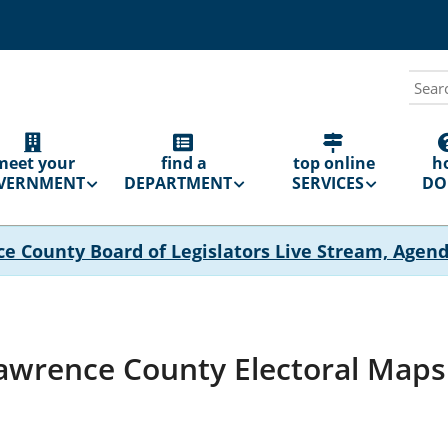
Sear
N
GATION
meet your
find a
top online
h
VERNMENT
DEPARTMENT
SERVICES
DO 
ce County Board of Legislators Live Stream, Agen
Lawrence County Electoral Maps