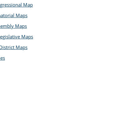
gressional Map
natorial Maps
ssembly Maps
egislative Maps
District Maps
les