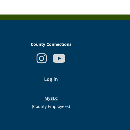
County Connections
USER
ACCOUNT
Log in
MENU
MySLC
(County Employees)