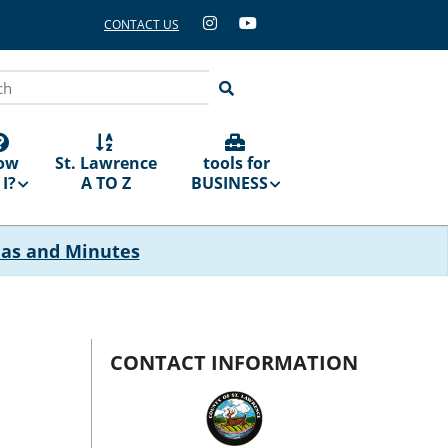
CONTACT US
ch
ow
St. Lawrence
tools for
I?
A TO Z
BUSINESS
das and Minutes
CONTACT INFORMATION