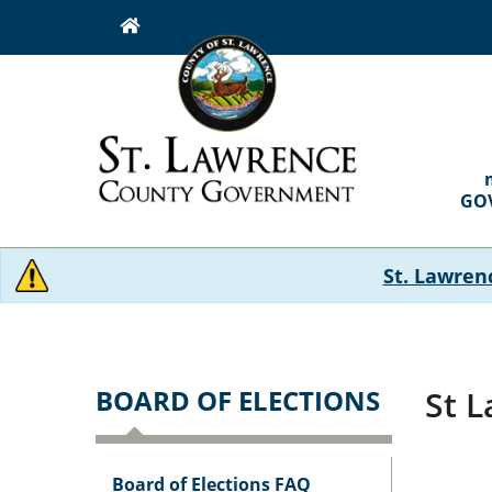
Skip
to
main
content
MAI
NAVI
GO
St. Lawren
BOARD OF ELECTIONS
St 
Board of Elections FAQ