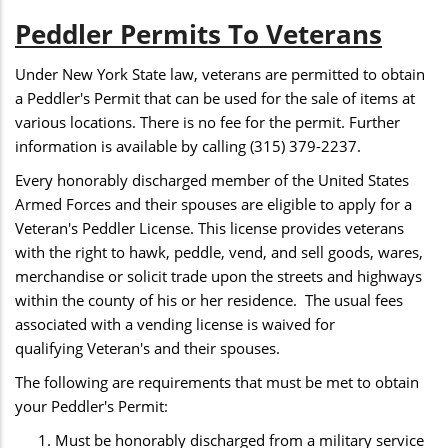
Peddler Permits To Veterans
Under New York State law, veterans are permitted to obtain
a Peddler's Permit that can be used for the sale of items at
various locations. There is no fee for the permit. Further
information is available by calling (315) 379-2237.
Every honorably discharged member of the United States
Armed Forces and their spouses are eligible to apply for a
Veteran's Peddler License. This license provides veterans
with the right to hawk, peddle, vend, and sell goods, wares,
merchandise or solicit trade upon the streets and highways
within the county of his or her residence. The usual fees
associated with a vending license is waived for
qualifying Veteran's and their spouses.
The following are requirements that must be met to obtain
your Peddler's Permit:
Must be honorably discharged from a military service