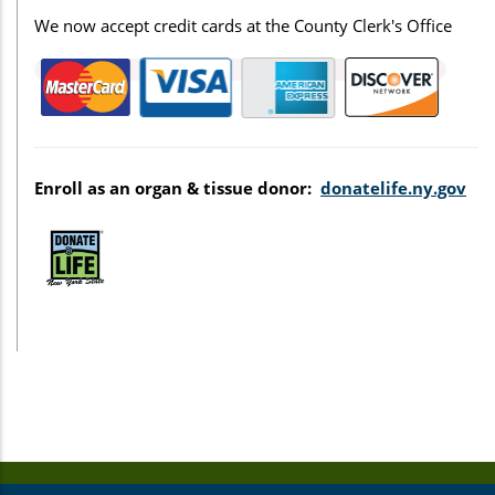
We now accept credit cards at the County Clerk's Office
Enroll as an organ & tissue donor:
donatelife.ny.gov