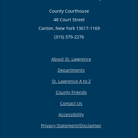
County Courthouse
48 Court Street
Canton, New York 13617-1169
(315) 379-2276
About St. Lawrence
Departments
St. Lawrence A to Z
County Friends
Contact Us
Accessibility
Privacy Statement/Disclaimer