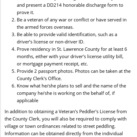
and present a DD214 honorable discharge form to
prove it.
Be a veteran of any war or conflict or have served in
the armed forces overseas.
Be able to provide valid identification, such as a
driver’s license or non-driver ID.
Prove residency in St. Lawrence County for at least 6
months, either with your driver’s license utility bill,
or mortgage payment receipt, etc.
Provide 2 passport photos. Photos can be taken at the
County Clerk's Office.
Know what he/she plans to sell and the name of the
company he/she is working on the behalf of, if
applicable
In addition to obtaining a Veteran's Peddler's License from
the County Clerk, you will also be required to comply with
village or town ordinances related to street peddling.
Information can be obtained directly from the individual