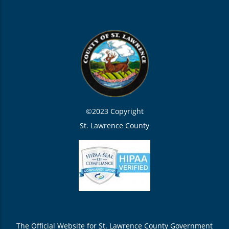
©2023 Copyright
St. Lawrence County
The Official Website for St. Lawrence County Government