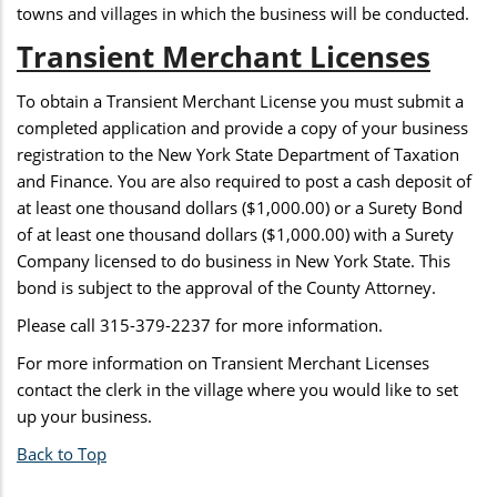
towns and villages in which the business will be conducted.
Transient Merchant Licenses
To obtain a Transient Merchant License you must submit a
completed application and provide a copy of your business
registration to the New York State Department of Taxation
and Finance. You are also required to post a cash deposit of
at least one thousand dollars ($1,000.00) or a Surety Bond
of at least one thousand dollars ($1,000.00) with a Surety
Company licensed to do business in New York State. This
bond is subject to the approval of the County Attorney.
Please call 315-379-2237 for more information.
For more information on Transient Merchant Licenses
contact the clerk in the village where you would like to set
up your business.
Back to Top