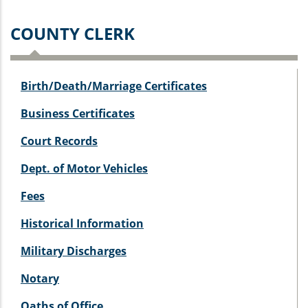
COUNTY CLERK
Birth/Death/Marriage Certificates
Business Certificates
Court Records
Dept. of Motor Vehicles
Fees
Historical Information
Military Discharges
Notary
Oaths of Office