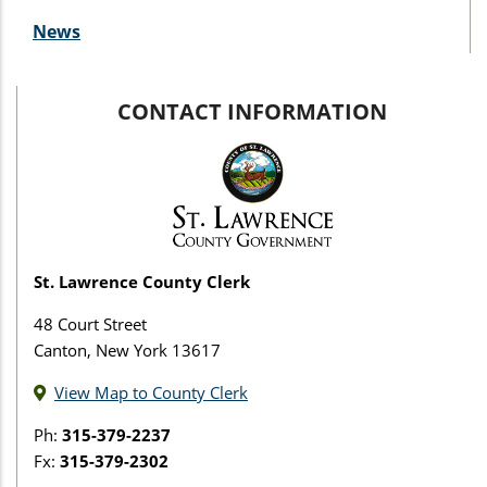
News
CONTACT INFORMATION
St. Lawrence County Clerk
48 Court Street
Canton, New York 13617
View Map to County Clerk
Ph:
315-379-2237
Fx:
315-379-2302