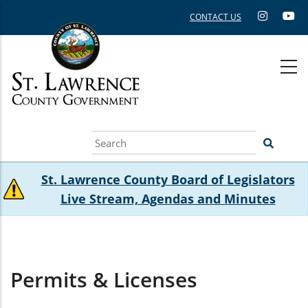
Skip
CONTACT US
to
main
content
Search
St. Lawrence County Board of Legislators
Live Stream, Agendas and Minutes
Permits & Licenses