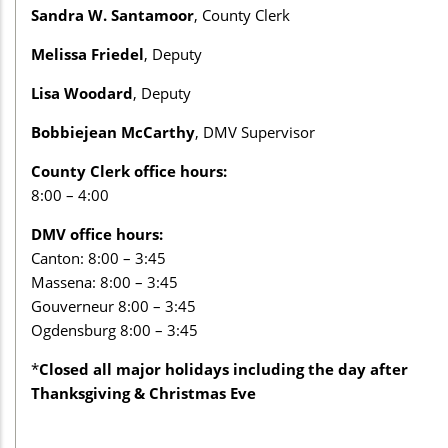
Sandra W. Santamoor
, County Clerk
Melissa Friedel
, Deputy
Lisa Woodard
, Deputy
Bobbiejean McCarthy
, DMV Supervisor
County Clerk office hours:
8:00 – 4:00
DMV office hours:
Canton: 8:00 – 3:45
Massena: 8:00 – 3:45
Gouverneur 8:00 – 3:45
Ogdensburg 8:00 – 3:45
*
Closed all major holidays including the day after
Thanksgiving & Christmas Eve