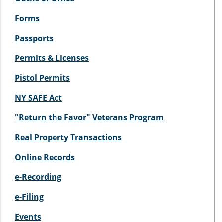
Forms
Passports
Permits & Licenses
Pistol Permits
NY SAFE Act
"Return the Favor" Veterans Program
Real Property Transactions
Online Records
e-Recording
e-Filing
Events