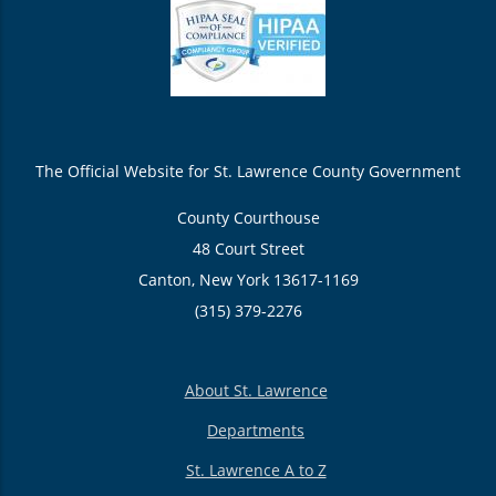
The Official Website for St. Lawrence County Government
County Courthouse
48 Court Street
Canton, New York 13617-1169
(315) 379-2276
About St. Lawrence
Departments
St. Lawrence A to Z