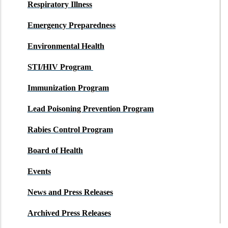
Respiratory Illness
Emergency Preparedness
Environmental Health
STI/HIV Program
Immunization Program
Lead Poisoning Prevention Program
Rabies Control Program
Board of Health
Events
News and Press Releases
Archived Press Releases