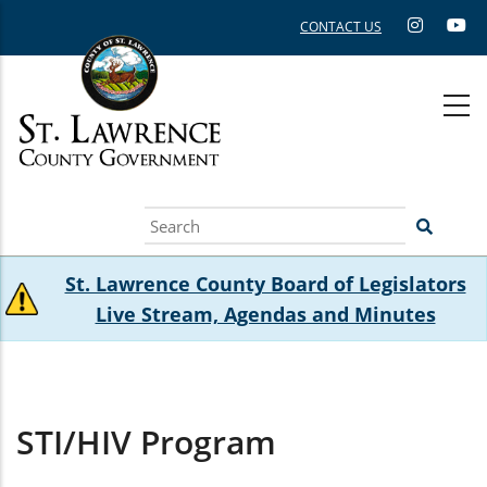
Skip
CONTACT US
to
main
content
Search
St. Lawrence County Board of Legislators
Live Stream, Agendas and Minutes
STI/HIV Program