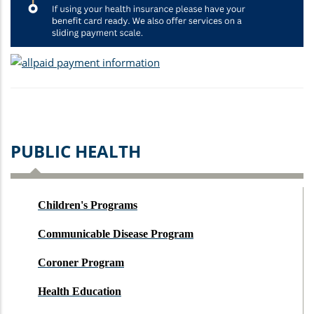
PUBLIC HEALTH
Children's Programs
Communicable Disease Program
Coroner Program
Health Education