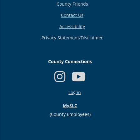
County Friends
Contact Us
Accessibility
Privacy Statement/Disclaimer
County Connections
USER
Log in
ACCOUNT
MENU
MySLC
(County Employees)