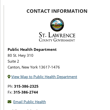
CONTACT INFORMATION
Public Health Department
80 St. Hwy 310
Suite 2
Canton, New York 13617-1476
View Map to Public Health Department
Ph:
315-386-2325
Fx:
315-386-2744
Email Public Health