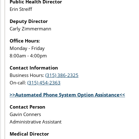
Public Health Director
Erin Streiff
Deputy Director
Carly Zimmermann
Office Hours:
Monday - Friday
8:00am - 4:00pm
Contact Information
Business Hours:
(315) 386-2325
On-call:
(315) 454-2363
>>Automated Phone System Option Assistance<<
Contact Person
Gavin Conners
Administrative Assistant
Medical Director