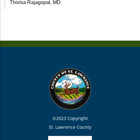
Thivisa Rajagopal, MD
©2023 Copyright
St. Lawrence County