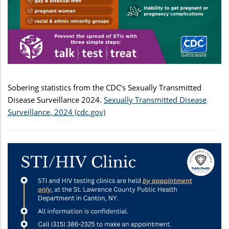
Sobering statistics from the CDC’s Sexually Transmitted
Disease Surveillance 2024.
Sexually Transmitted Disease
Surveillance, 2024 (cdc.gov)