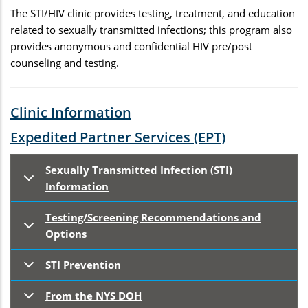
The STI/HIV clinic provides testing, treatment, and education
related to sexually transmitted infections; this program also
provides anonymous and confidential HIV pre/post
counseling and testing.
Clinic Information
Expedited Partner Services (EPT)
Sexually Transmitted Infection (STI)
Information
Testing/Screening Recommendations and
Options
STI Prevention
From the NYS DOH