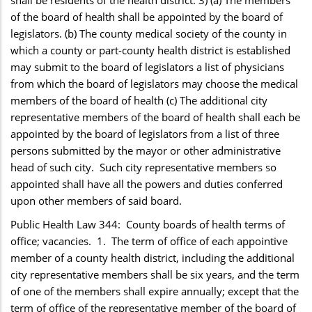
of the board of health shall be appointed by the board of
legislators. (b) The county medical society of the county in
which a county or part-county health district is established
may submit to the board of legislators a list of physicians
from which the board of legislators may choose the medical
members of the board of health (c) The additional city
representative members of the board of health shall each be
appointed by the board of legislators from a list of three
persons submitted by the mayor or other administrative
head of such city. Such city representative members so
appointed shall have all the powers and duties conferred
upon other members of said board.
Public Health Law 344: County boards of health terms of
office; vacancies. 1. The term of office of each appointive
member of a county health district, including the additional
city representative members shall be six years, and the term
of one of the members shall expire annually; except that the
term of office of the representative member of the board of