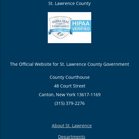
St. Lawrence County
The Official Website for St. Lawrence County Government
County Courthouse
48 Court Street
Canton, New York 13617-1169
(315) 379-2276
About St. Lawrence
Departments