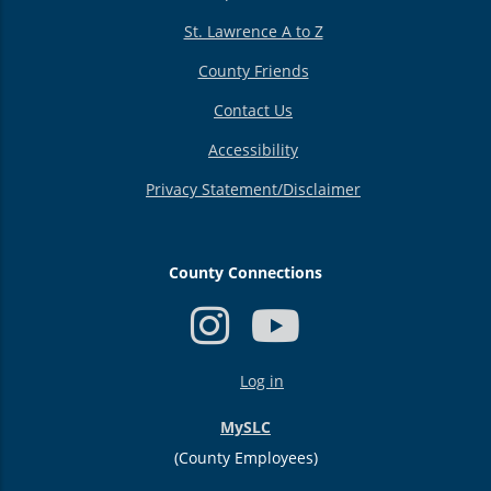
St. Lawrence A to Z
County Friends
Contact Us
Accessibility
Privacy Statement/Disclaimer
County Connections
USER
Log in
ACCOUNT
MENU
MySLC
(County Employees)