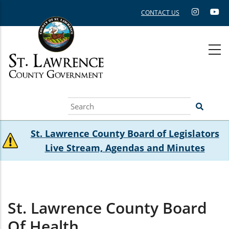
Skip
CONTACT US
to
main
content
Search
St. Lawrence County Board of Legislators
Live Stream, Agendas and Minutes
St. Lawrence County Board
Of Health