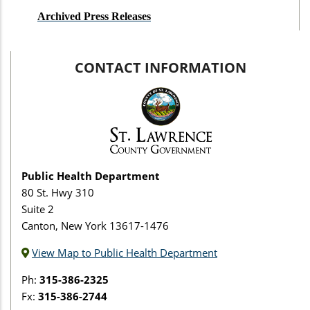
Archived Press Releases
CONTACT INFORMATION
Public Health Department
80 St. Hwy 310
Suite 2
Canton, New York 13617-1476
View Map to Public Health Department
Ph:
315-386-2325
Fx:
315-386-2744