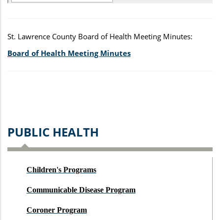
St. Lawrence County Board of Health Meeting Minutes:
Board of Health Meeting Minutes
PUBLIC HEALTH
Children's Programs
Communicable Disease Program
Coroner Program