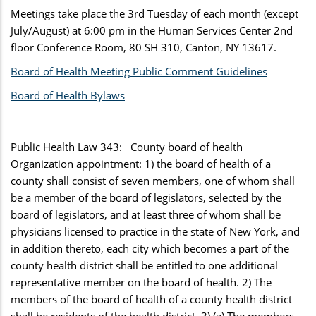
Meetings take place the 3rd Tuesday of each month (except
July/August) at 6:00 pm in the Human Services Center 2nd
floor Conference Room, 80 SH 310, Canton, NY 13617.
Board of Health Meeting Public Comment Guidelines
Board of Health Bylaws
Public Health Law 343: County board of health
Organization appointment: 1) the board of health of a
county shall consist of seven members, one of whom shall
be a member of the board of legislators, selected by the
board of legislators, and at least three of whom shall be
physicians licensed to practice in the state of New York, and
in addition thereto, each city which becomes a part of the
county health district shall be entitled to one additional
representative member on the board of health. 2) The
members of the board of health of a county health district
shall be residents of the health district. 3) (a) The members