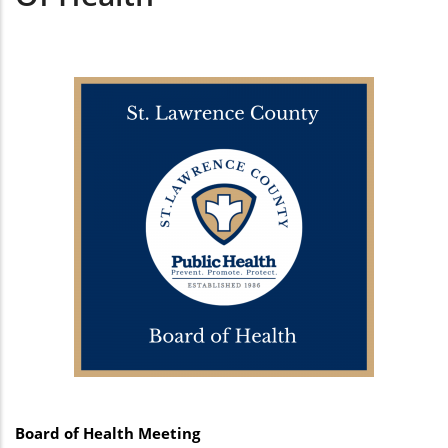
Board of Health Meeting