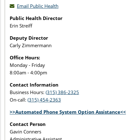
Email Public Health
Public Health Director
Erin Streiff
Deputy Director
Carly Zimmermann
Office Hours:
Monday - Friday
8:00am - 4:00pm
Contact Information
Business Hours:
(315) 386-2325
On-call:
(315) 454-2363
>>Automated Phone System Option Assistance<<
Contact Person
Gavin Conners
Administrative Assistant