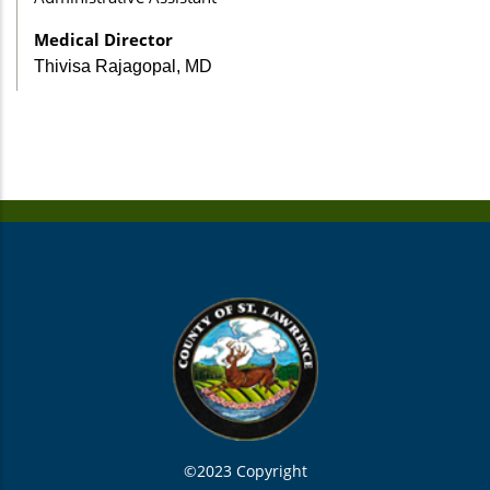
Medical Director
Thivisa Rajagopal, MD
©2023 Copyright