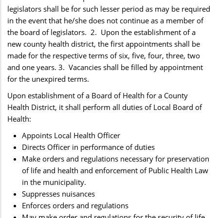
legislators shall be for such lesser period as may be required
in the event that he/she does not continue as a member of
the board of legislators. 2. Upon the establishment of a
new county health district, the first appointments shall be
made for the respective terms of six, five, four, three, two
and one years. 3. Vacancies shall be filled by appointment
for the unexpired terms.
Upon establishment of a Board of Health for a County
Health District, it shall perform all duties of Local Board of
Health:
Appoints Local Health Officer
Directs Officer in performance of duties
Make orders and regulations necessary for preservation
of life and health and enforcement of Public Health Law
in the municipality.
Suppresses nuisances
Enforces orders and regulations
May make order and regulations for the security of life