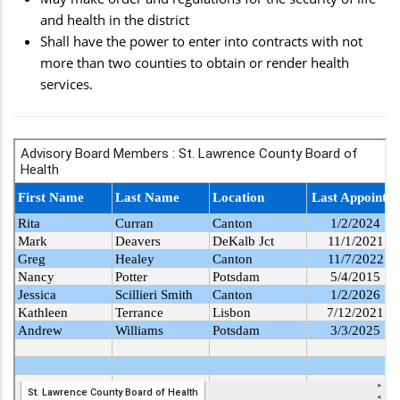
and health in the district
Shall have the power to enter into contracts with not
more than two counties to obtain or render health
services.