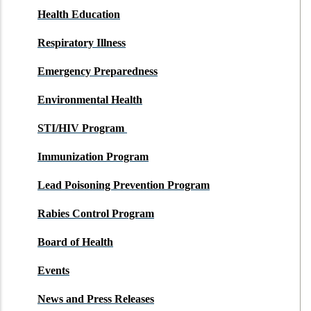
Health Education
Respiratory Illness
Emergency Preparedness
Environmental Health
STI/HIV Program
Immunization Program
Lead Poisoning Prevention Program
Rabies Control Program
Board of Health
Events
News and Press Releases