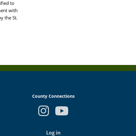
ified to
ment with
y the St.
County Connections
USER
ACCOUNT
Log in
MENU