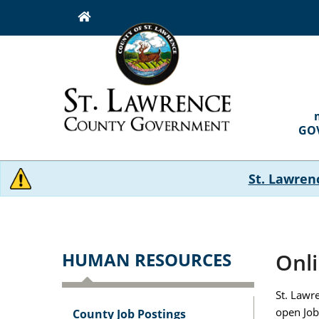
Skip
to
main
content
MAI
NAVI
GO
St. Lawren
HUMAN RESOURCES
Onli
St. Lawr
open Job
County Job Postings