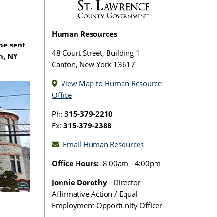
Human Resources
 be sent
48 Court Street, Building 1
n, NY
Canton, New York 13617
View Map to Human Resource
Office
Ph:
315-379-2210
Fx:
315-379-2388
Email Human Resources
Office Hours:
8:00am - 4:00pm
Jonnie Dorothy
- Director
Affirmative Action / Equal
Employment Opportunity Officer