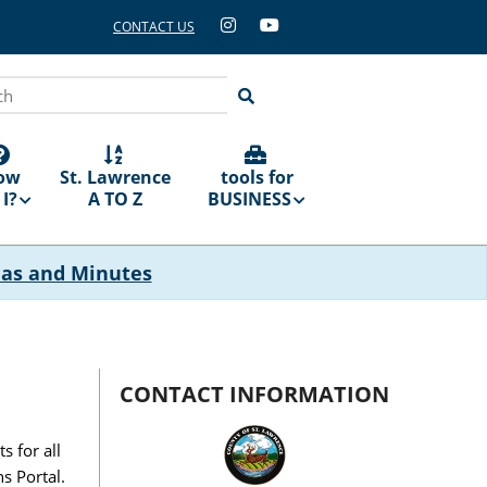
CONTACT US
ch
ow
St. Lawrence
tools for
I?
A TO Z
BUSINESS
das and Minutes
CONTACT INFORMATION
 for all
s Portal.