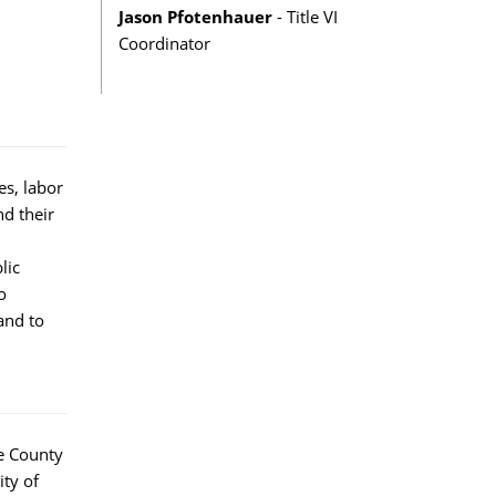
Jason Pfotenhauer
- Title VI
Coordinator
s, labor
nd their
lic
o
and to
e County
ity of