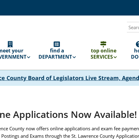
Sear
N
GATION
meet your
find a
top online
h
VERNMENT
DEPARTMENT
SERVICES
DO 
ce County Board of Legislators Live Stream, Agen
ne Applications Now Available!
ence County now offers online applications and exam fee payments
 Postings and Exams through the St. Lawrence County Application