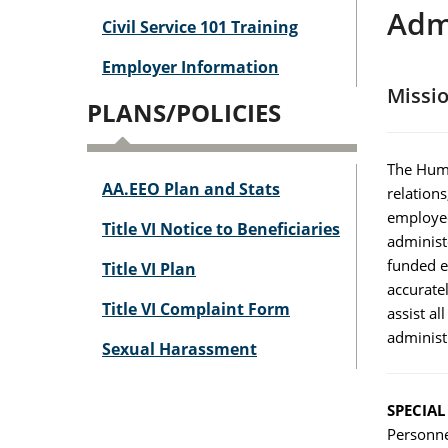
Adm
Civil Service 101 Training
Employer Information
Missi
PLANS/POLICIES
The Huma
AA.EEO Plan and Stats
relation
employee
Title VI Notice to Beneficiaries
administe
funded e
Title VI Plan
accurate
Title VI Complaint Form
assist a
administ
Sexual Harassment
SPECIA
Personnel