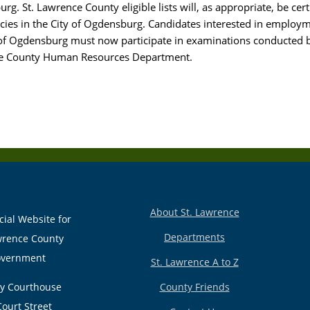
g. St. Lawrence County eligible lists will, as appropriate, be cert
ancies in the City of Ogdensburg. Candidates interested in employ
 of Ogdensburg must now participate in examinations conducted b
e County Human Resources Department.
About St. Lawrence
cial Website for
Departments
wrence County
vernment
St. Lawrence A to Z
y Courthouse
County Friends
Court Street