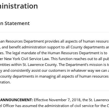
inistration
on Statement
n Resources Department provides all aspects of human resource
s, and benefit administration support to all County departments a
s. The legal mandate of the Human Resources Department is to
r New York Civil Service Law. This function reaches out to all pub
ntities within St. Lawrence County. The Department’s mission is t
ly and consistently assist our customers in whatever way we can 
ll county departments in managing all aspects of human resources
ration.
L ANNOUNCEMENT:
Effective November 7, 2018, the St. Lawrenc
 Officer has assumed the administration of civil service for the C