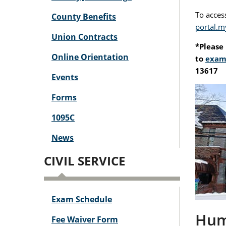
To access
County Benefits
portal.m
Union Contracts
*Please 
Online Orientation
to
exam
13617
Events
Forms
1095C
News
CIVIL SERVICE
Exam Schedule
Huma
Fee Waiver Form