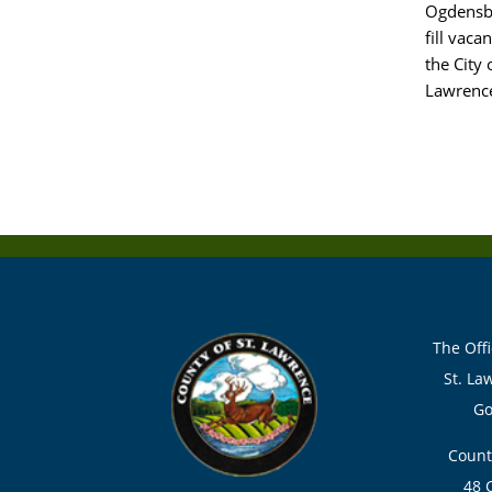
Ogdensbur
fill vac
the City
Lawrenc
The Offi
St. La
Go
Count
48 