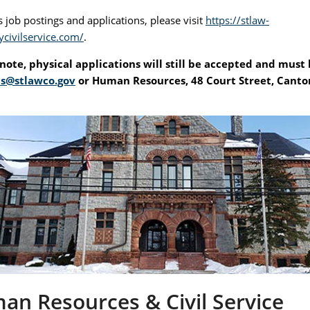
 job postings and applications, please visit
https://stlaw-
ycivilservice.com/
.
note, physical applications will still be accepted and must
s@stlawco.gov
or Human Resources, 48 Court Street, Canto
n Resources & Civil Service