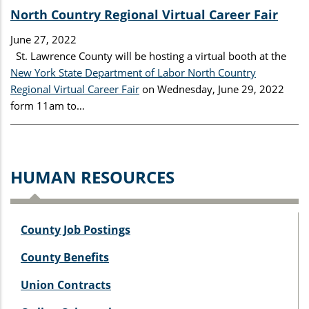
North Country Regional Virtual Career Fair
June 27, 2022
St. Lawrence County will be hosting a virtual booth at the
New York State Department of Labor North Country
Regional Virtual Career Fair
on Wednesday, June 29, 2022
form 11am to…
HUMAN RESOURCES
County Job Postings
County Benefits
Union Contracts