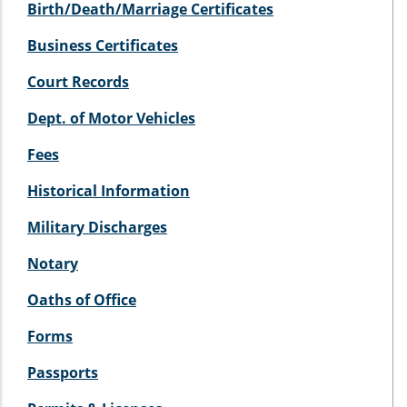
Birth/Death/Marriage Certificates
Business Certificates
Court Records
Dept. of Motor Vehicles
Fees
Historical Information
Military Discharges
Notary
Oaths of Office
Forms
Passports