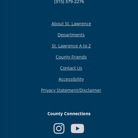
(315) 379-2276
About St. Lawrence
Departments
St. Lawrence A to Z
County Friends
Contact Us
Accessibility
Privacy Statement/Disclaimer
County Connections