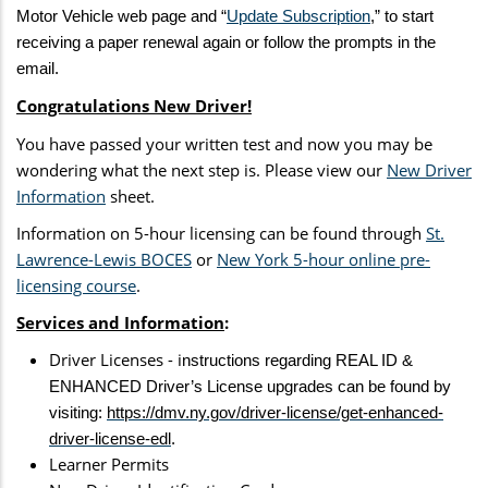
Motor Vehicle web page and “
Update Subscription
,” to start
receiving a paper renewal again or follow the prompts in the
email.
Congratulations New Driver!
You have passed your written test and now you may be
wondering what the next step is. Please view our
New Driver
Information
sheet.
Information on 5-hour licensing can be found through
St.
Lawrence-Lewis BOCES
or
New York 5-hour online pre-
licensing course
.
Services and Information
:
Driver Licenses - i
nstructions regarding REAL ID &
ENHANCED Driver’s License upgrades can be found by
visiting:
https://dmv.ny.gov/driver-license/get-enhanced-
driver-license-edl
.
Learner Permits