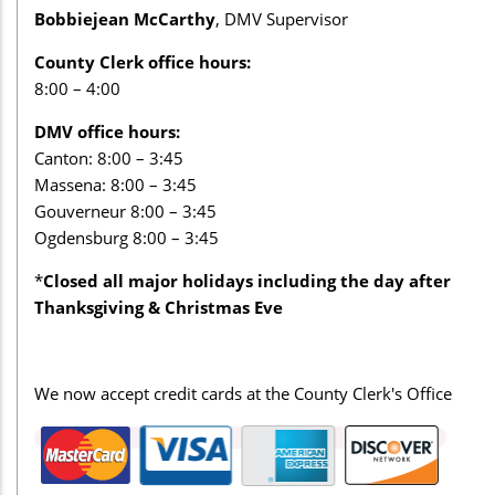
Bobbiejean McCarthy
, DMV Supervisor
County Clerk office hours:
8:00 – 4:00
DMV office hours:
Canton: 8:00 – 3:45
Massena: 8:00 – 3:45
Gouverneur 8:00 – 3:45
Ogdensburg 8:00 – 3:45
*
Closed all major holidays including the day after
Thanksgiving & Christmas Eve
We now accept credit cards at the County Clerk's Office