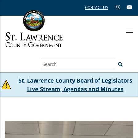
Skip
CONTACT US
to
main
content
Search
St. Lawrence County Board of Legislators
Live Stream, Agendas and Minutes