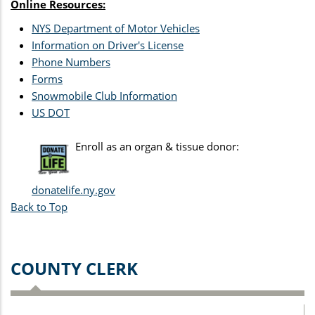
Online Resources:
NYS Department of Motor Vehicles
Information on Driver's License
Phone Numbers
Forms
Snowmobile Club Information
US DOT
Enroll as an organ & tissue donor:
donatelife.ny.gov
Back to Top
COUNTY CLERK