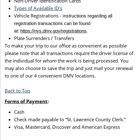
Non-Driver Identification Cards
Types of Available ID's
Vehicle Registrations - i
nstructions regarding all
registration transactions can be found
at:
https://nys.dmv.gov/registrations
.
Plate Surrenders / Transfers
To make your trip to our office as convenient as possible
please note that all transactions require the driver license of
the individual for whom the work is being processed. You
may also choose to save the trip and just mail your renewal
to one of our 4 convenient DMV locations.
Back to Top
Forms of Payment
:
Cash
Check made payable to “St. Lawrence County Clerk.”
Visa, Mastercard, Discover and American Express