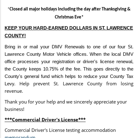
*
Closed all major holidays including the
day after Thanksgiving &
Christmas Eve*
KEEP YOUR
HARD-EARNED
DOLLARS IN ST. LAWRENCE
COUNTY!
Bring in or mail your DMV Renewals to one of our four St.
Lawrence County Motor Vehicle offices. When the local DMV
office processes your registration or driver's license renewal,
the County keeps 10.75% of the fee. This goes directly to the
County's general fund which helps to reduce your County Tax
Help prevent St. Lawrence County from losing
Levy.
revenue.
Thank you for your help and we sincerely appreciate your
business!
***Commercial Driver's License***
Commercial Driver's License testing accommodation
memorandum
.