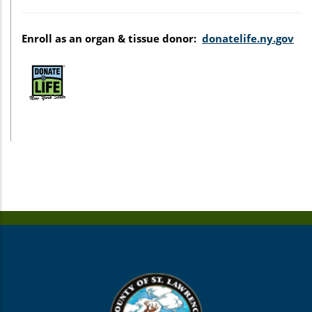
Enroll as an organ & tissue donor:
donatelife.ny.gov