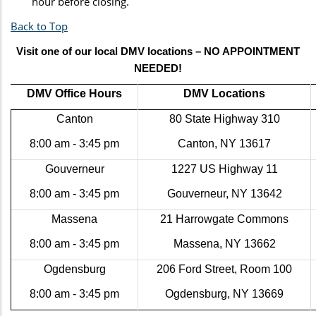
hour before closing.
Back to Top
Visit one of our local DMV locations – NO APPOINTMENT
NEEDED!
DMV Office Hours
DMV Locations
Canton
80 State Highway 310
8:00 am - 3:45 pm
Canton, NY 13617
Gouverneur
1227 US Highway 11
8:00 am - 3:45 pm
Gouverneur, NY 13642
Massena
21 Harrowgate Commons
8:00 am - 3:45 pm
Massena, NY 13662
Ogdensburg
206 Ford Street, Room 100
8:00 am - 3:45 pm
Ogdensburg, NY 13669