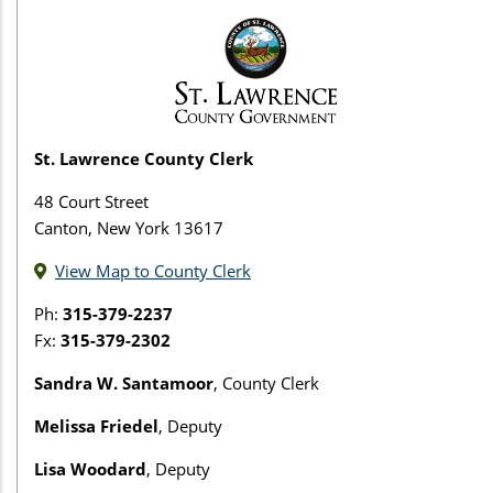
St. Lawrence County Clerk
48 Court Street
Canton, New York 13617
View Map to County Clerk
Ph:
315-379-2237
Fx:
315-379-2302
Sandra W. Santamoor
, County Clerk
Melissa Friedel
, Deputy
Lisa Woodard
, Deputy