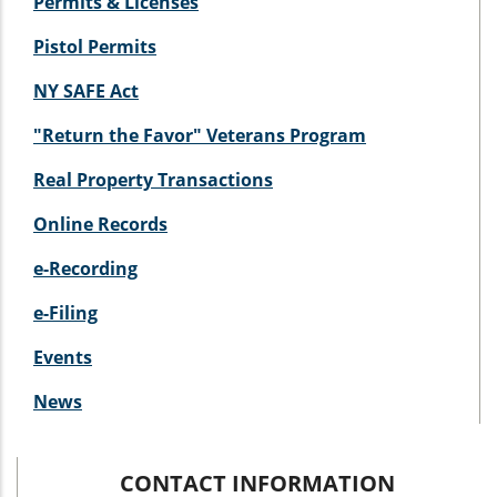
Permits & Licenses
Pistol Permits
NY SAFE Act
"Return the Favor" Veterans Program
Real Property Transactions
Online Records
e-Recording
e-Filing
Events
News
CONTACT INFORMATION