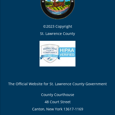
©2023 Copyright
St. Lawrence County
The Official Website for St. Lawrence County Government
County Courthouse
48 Court Street
Canton, New York 13617-1169