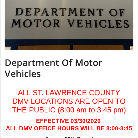
Department Of Motor
Vehicles
ALL ST. LAWRENCE COUNTY
DMV LOCATIONS ARE OPEN TO
THE PUBLIC (8:00 am to 3:45 pm)
EFFECTIVE 03/30/2026
ALL DMV OFFICE HOURS WILL BE 8:00-3:45