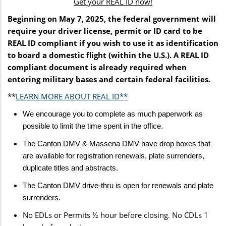
Get your REAL ID now!
Beginning on May 7, 2025, the federal government will
require your driver license, permit or ID card to be
REAL ID compliant if you wish to use it as identification
to board a domestic flight (within the U.S.). A REAL ID
compliant document is already required when
entering military bases and certain federal facilities.
**
LEARN MORE ABOUT REAL ID**
We encourage you to complete as much paperwork as
possible to limit the time spent in the office.
The Canton DMV & Massena DMV have drop boxes that
are available for registration renewals, plate surrenders,
duplicate titles and abstracts.
The Canton DMV drive-thru is open for renewals and plate
surrenders.
No EDLs or Permits ½ hour before closing. No CDLs 1