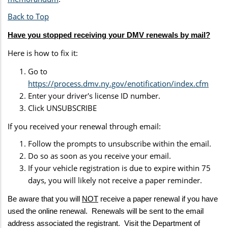
Back to Top
Have you stopped receiving your DMV renewals by mail?
Here is how to fix it:
Go to
https://process.dmv.ny.gov/enotification/index.cfm
Enter your driver's license ID number.
Click UNSUBSCRIBE
If you received your renewal through email:
Follow the prompts to unsubscribe within the email.
Do so as soon as you receive your email.
If your vehicle registration is due to expire within 75
days, you will likely not receive a paper reminder.
Be aware that you will
NOT
receive a paper renewal if you have
used the online renewal. Renewals will be sent to the email
address associated the registrant. Visit the Department of