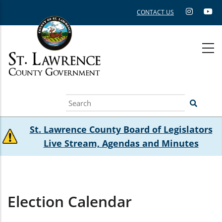
Skip
CONTACT US
to
main
content
Search
St. Lawrence County Board of Legislators
Live Stream, Agendas and Minutes
Election Calendar