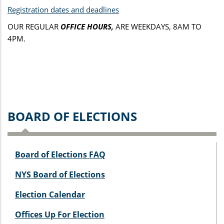
Registration dates and deadlines
OUR REGULAR
OFFICE HOURS,
ARE WEEKDAYS, 8AM TO
4PM.
BOARD OF ELECTIONS
Board of Elections FAQ
NYS Board of Elections
Election Calendar
Offices Up For Election