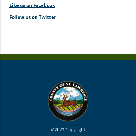
Like us on Facebook
Follow us on Twitter
©2023 Copyright