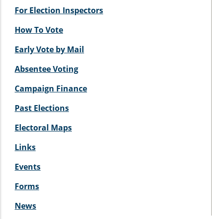
For Election Inspectors
How To Vote
Early Vote by Mail
Absentee Voting
Campaign Finance
Past Elections
Electoral Maps
Links
Events
Forms
News