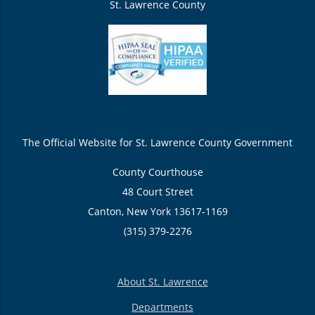
St. Lawrence County
The Official Website for St. Lawrence County Government
County Courthouse
48 Court Street
Canton, New York 13617-1169
(315) 379-2276
About St. Lawrence
Departments