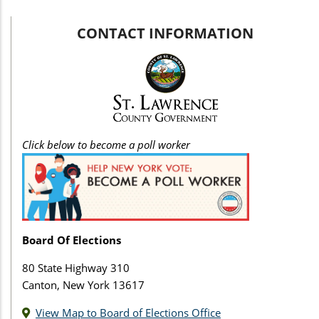
CONTACT INFORMATION
Click below to become a poll worker
Board Of Elections
80 State Highway 310
Canton, New York 13617
View Map to Board of Elections Office