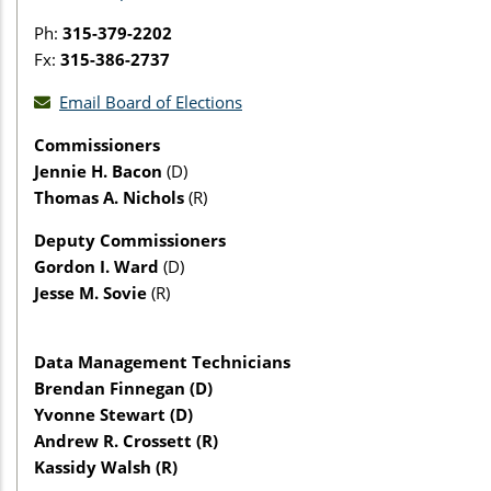
Ph:
315-379-2202
Fx:
315-386-2737
Email Board of Elections
Commissioners
Jennie H. Bacon
(D)
Thomas A. Nichols
(R)
Deputy Commissioners
Gordon I. Ward
(D)
Jesse M. Sovie
(R)
Data Management Technicians
Brendan Finnegan (D)
Yvonne Stewart (D)
Andrew R. Crossett (R)
Kassidy Walsh (R)