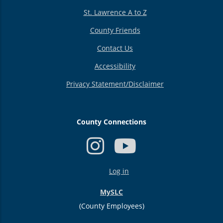
St. Lawrence A to Z
County Friends
Contact Us
Accessibility
Privacy Statement/Disclaimer
County Connections
USER
Log in
ACCOUNT
MENU
MySLC
(County Employees)