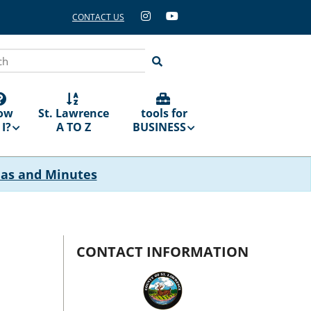
CONTACT US
ch
ow
St. Lawrence
tools for
I?
A TO Z
BUSINESS
das and Minutes
CONTACT INFORMATION