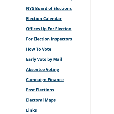
NYS Board of Elections
Election Calendar
Offices Up For Election
For Election Inspectors
How To Vote
Early Vote by Mail
Absentee Voting
Campaign Finance
Past Elections
Electoral Maps
Links