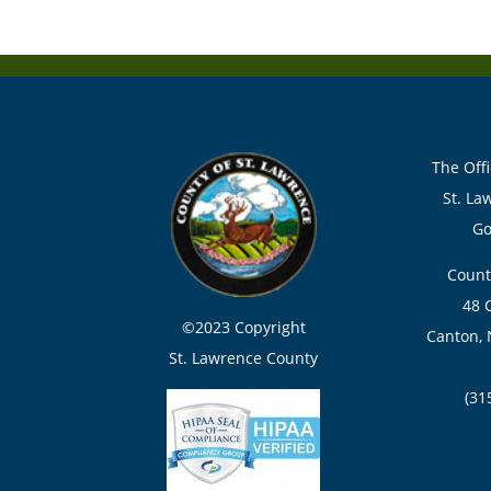
The Offi
St. La
Go
Count
48 
©2023 Copyright
Canton, 
St. Lawrence County
(31