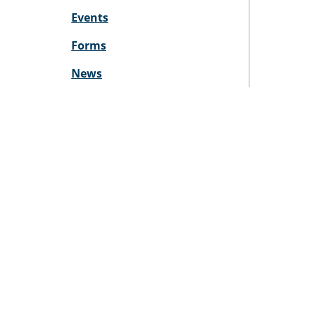
Events
Forms
News