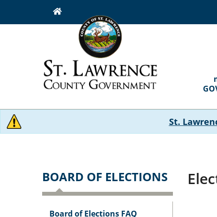
Skip
to
main
content
MAI
NAVI
GO
St. Lawren
BOARD OF ELECTIONS
Elec
Board of Elections FAQ