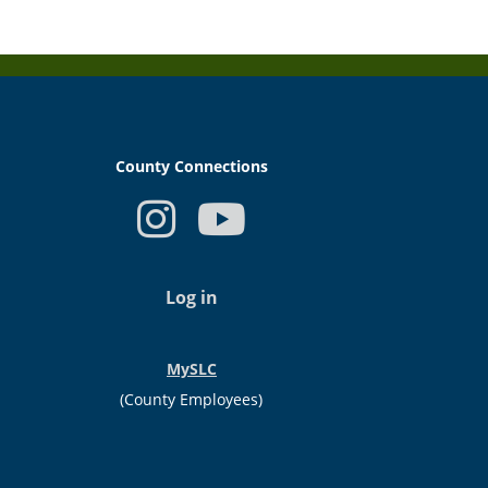
County Connections
USER
ACCOUNT
Log in
MENU
MySLC
(County Employees)