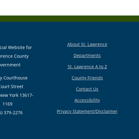
About St. Lawrence
cial Website for
Departments
wrence County
vernment
St. Lawrence A to Z
y Courthouse
County Friends
Court Street
Contact Us
New York 13617-
Accessibility
1169
Privacy Statement/Disclaimer
5) 379-2276