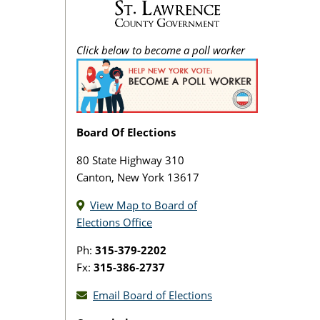
Click below to become a poll worker
Board Of Elections
80 State Highway 310
Canton, New York 13617
View Map to Board of
Elections Office
Ph:
315-379-2202
Fx:
315-386-2737
Email Board of Elections