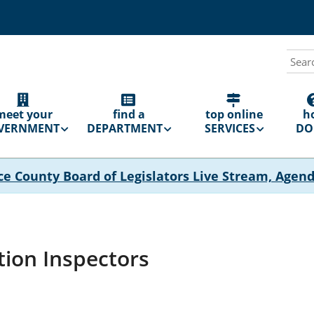
Sear
N
GATION
meet your
find a
top online
h
VERNMENT
DEPARTMENT
SERVICES
DO 
ce County Board of Legislators Live Stream, Agen
tion Inspectors