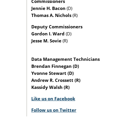
Commissioners
Jennie H. Bacon
(D)
Thomas A. Nichols
(R)
Deputy Commissioners
Gordon I. Ward
(D)
Jesse M. Sovie
(R)
Data Management Technicians
Brendan Finnegan (D)
Yvonne Stewart (D)
Andrew R. Crossett (R)
Kassidy Walsh (R)
Like us on Facebook
Follow us on Twitter