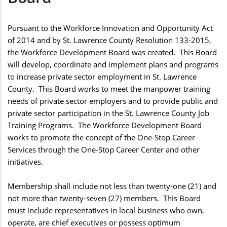
Pursuant to the Workforce Innovation and Opportunity Act
of 2014 and by St. Lawrence County Resolution 133-2015,
the Workforce Development Board was created. This Board
will develop, coordinate and implement plans and programs
to increase private sector employment in St. Lawrence
County. This Board works to meet the manpower training
needs of private sector employers and to provide public and
private sector participation in the St. Lawrence County Job
Training Programs. The Workforce Development Board
works to promote the concept of the One-Stop Career
Services through the One-Stop Career Center and other
initiatives.
Membership shall include not less than twenty-one (21) and
not more than twenty-seven (27) members. This Board
must include representatives in local business who own,
operate, are chief executives or possess optimum