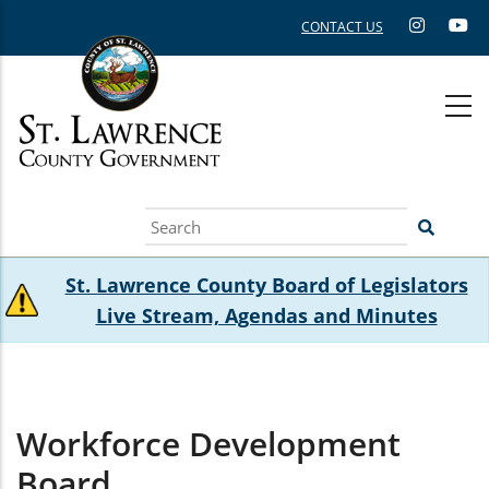
Skip
CONTACT US
to
main
content
Search
St. Lawrence County Board of Legislators
Live Stream, Agendas and Minutes
Workforce Development
Board