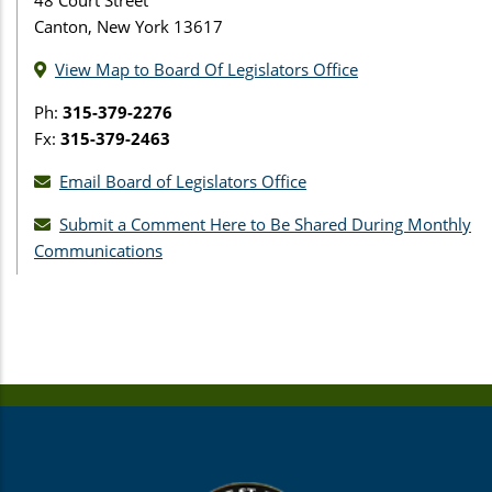
Canton, New York 13617
View Map to Board Of Legislators Office
Ph:
315-379-2276
Fx:
315-379-2463
Email Board of Legislators Office
Submit a Comment Here to Be Shared During Monthly
Communications