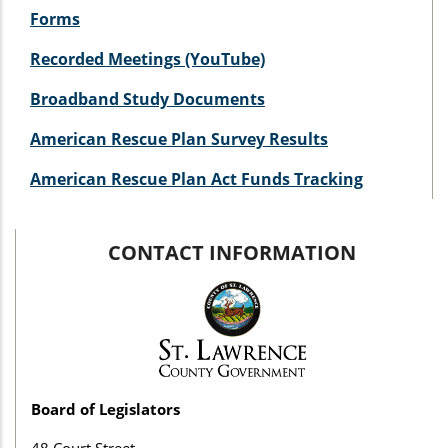
Forms
Recorded Meetings (YouTube)
Broadband Study Documents
American Rescue Plan Survey Results
American Rescue Plan Act Funds Tracking
CONTACT INFORMATION
Board of Legislators
48 Court Street