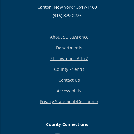
Canton, New York 13617-1169
(315) 379-2276
About St. Lawrence
Departments
St. Lawrence A to Z
County Friends
Contact Us
Accessibility
Privacy Statement/Disclaimer
County Connections