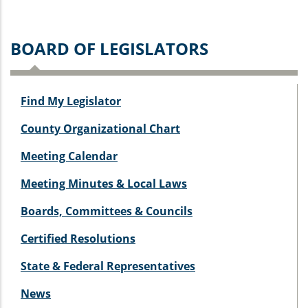
BOARD OF LEGISLATORS
Find My Legislator
County Organizational Chart
Meeting Calendar
Meeting Minutes & Local Laws
Boards, Committees & Councils
Certified Resolutions
State & Federal Representatives
News