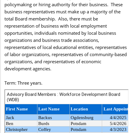
policymaking or hiring authority for their business. These
business representatives must make up a majority of the
total Board membership. Also, there must be
representation of business with local employment
opportunities, individuals nominated by local business
organizations and business trade associations,
representatives of local educational entities, representatives
of labor organizations, representatives of community-based
organizations, and representatives of economic
development agencies.
Term: Three years.