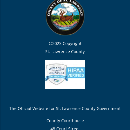
©2023 Copyright
St. Lawrence County
The Official Website for St. Lawrence County Government
County Courthouse
48 Court Street