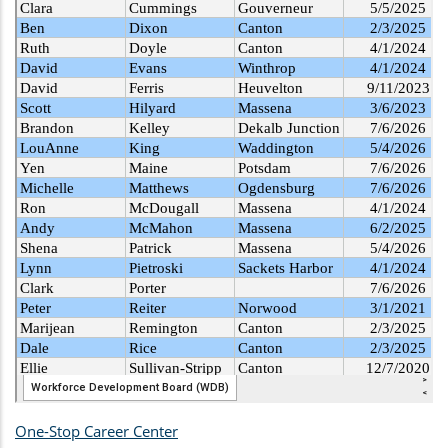
One-Stop Career Center