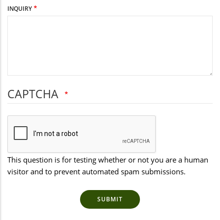
INQUIRY
CAPTCHA
This question is for testing whether or not you are a human
visitor and to prevent automated spam submissions.