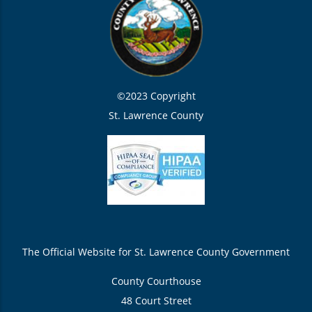
©2023 Copyright
St. Lawrence County
The Official Website for St. Lawrence County Government
County Courthouse
48 Court Street