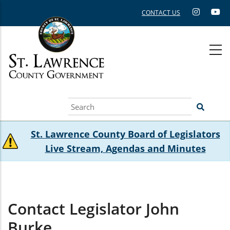
Skip
CONTACT US
to
main
content
Search
St. Lawrence County Board of Legislators
Live Stream, Agendas and Minutes
Contact Legislator John
Burke