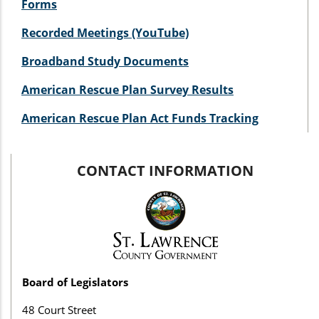
Forms
Recorded Meetings (YouTube)
Broadband Study Documents
American Rescue Plan Survey Results
American Rescue Plan Act Funds Tracking
CONTACT INFORMATION
Board of Legislators
48 Court Street