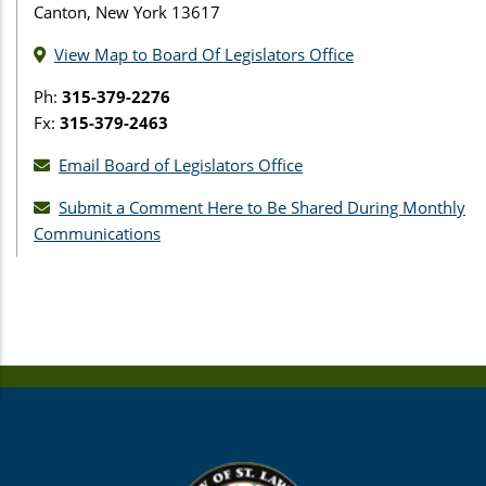
Canton, New York 13617
View Map to Board Of Legislators Office
Ph:
315-379-2276
Fx:
315-379-2463
Email Board of Legislators Office
Submit a Comment Here to Be Shared During Monthly
Communications