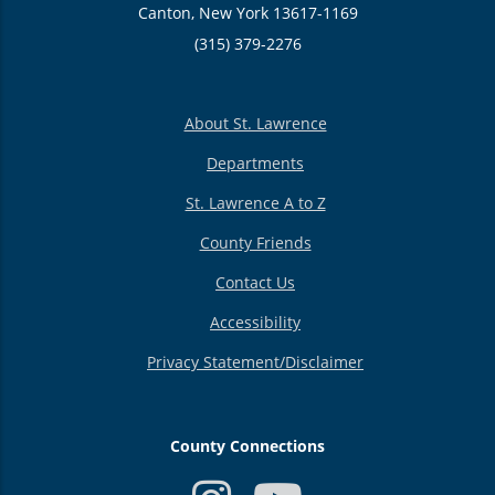
Canton, New York 13617-1169
(315) 379-2276
About St. Lawrence
Departments
St. Lawrence A to Z
County Friends
Contact Us
Accessibility
Privacy Statement/Disclaimer
County Connections