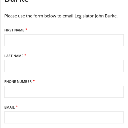
Please use the form below to email Legislator John Burke.
FIRST NAME
LAST NAME
PHONE NUMBER
EMAIL