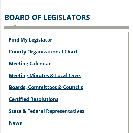
BOARD OF LEGISLATORS
Find My Legislator
County Organizational Chart
Meeting Calendar
Meeting Minutes & Local Laws
Boards, Committees & Councils
Certified Resolutions
State & Federal Representatives
News