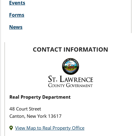
Events
Forms
News
CONTACT INFORMATION
Real Property Department
48 Court Street
Canton, New York 13617
View Map to Real Property Office