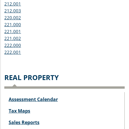
212.001
212.003
220.002
221.000
221.001
221.002
222.000
222.001
REAL PROPERTY
Assessment Calendar
Tax Maps
Sales Reports