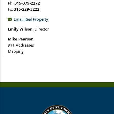
Ph:
315-379-2272
Fx:
315-229-3222
Email Real Property
Emily Wilson,
Director
Mike Pearson
911 Addresses
Mapping