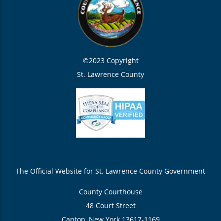
©2023 Copyright
St. Lawrence County
The Official Website for St. Lawrence County Government
County Courthouse
48 Court Street
Canton, New York 13617-1169