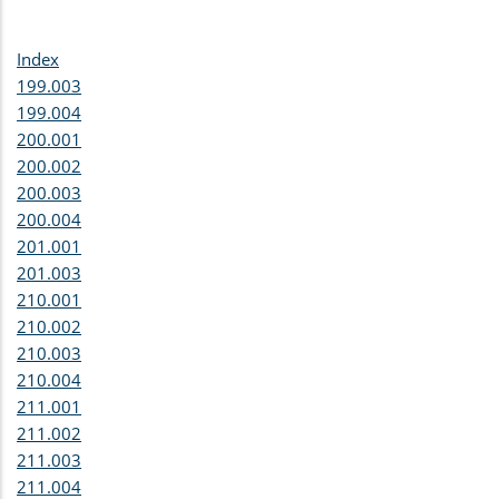
Index
199.003
199.004
200.001
200.002
200.003
200.004
201.001
201.003
210.001
210.002
210.003
210.004
211.001
211.002
211.003
211.004