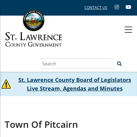
Skip
CONTACT US
to
main
content
Search
St. Lawrence County Board of Legislators
Live Stream, Agendas and Minutes
Town Of Pitcairn