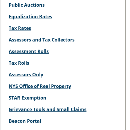
Public Auctions
Equalization Rates
Tax Rates
Assessors and Tax Collectors
Assessment Rolls
Tax Rolls
Assessors Only
NYS Office of Real Property
STAR Exemption
Grievance Tools and Small Claims
Beacon Portal