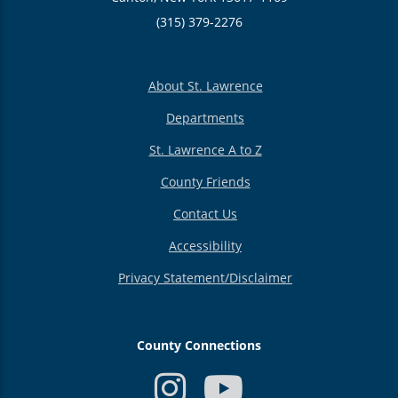
(315) 379-2276
About St. Lawrence
Departments
St. Lawrence A to Z
County Friends
Contact Us
Accessibility
Privacy Statement/Disclaimer
County Connections