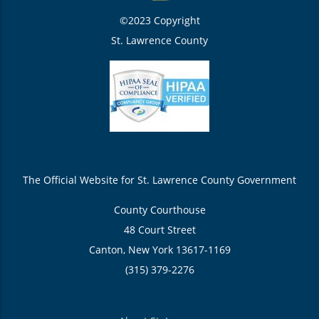
©2023 Copyright
St. Lawrence County
The Official Website for St. Lawrence County Government
County Courthouse
48 Court Street
Canton, New York 13617-1169
(315) 379-2276