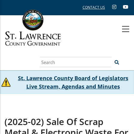
Skip
CONTACT US
to
main
content
Search
St. Lawrence County Board of Legislators
Live Stream, Agendas and Minutes
(2025-02) Sale Of Scrap
Metal & Electronic Waste For