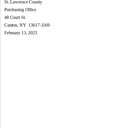
St. Lawrence County
Purchasing Office
48 Court St.
Canton, NY 13617-1169
February 13, 2025