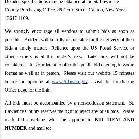
Detailed specifications may be obtained at the St. Lawrence
County Purchasing Office, 48 Court Street, Canton, New York
13617-1169.
We strongly encourage all vendors to submit bids as soon as
possible. Bidders will be fully responsible for the delivery of their
bids a timely matter. Reliance upon the US Postal Service or
other carriers is at the bidder's risk. Late bids will not be
considered.
It is our intent to offer this public bid opening in Zoom
format as well as in-person. Please visit our website 15 minutes
before the opening at
www.Stlawco.
gov
- visit the Purchasing
Office page for the link.
All bids must be accompanied by a non-collusion statement. St.
Lawrence County reserves the right to reject any or all bids. Please
mark bid envelope with the appropriate
BID ITEM AND
NUMBER
and mail to: