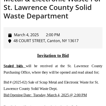
St. Lawrence County Solid
Waste Department
March 4, 2025
2:00 PM
48 COURT STREET, Canton, NY 13617
Invitation to Bid
Sealed bids
will be received at the St. Lawrence County
Purchasing Office, where they will be opened and read aloud for;
Bid # (2025-02) Sale of Scrap Metal and Electronic Waste for St.
Lawrence County Solid Waste Dept.
Bid Opening Date: Tuesday, March 4, 2025 @ 2:00 PM