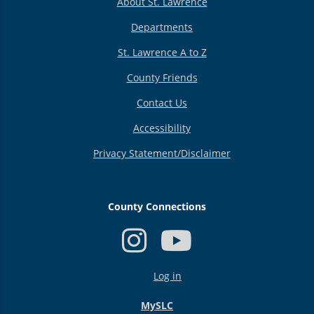
About St. Lawrence
Departments
St. Lawrence A to Z
County Friends
Contact Us
Accessibility
Privacy Statement/Disclaimer
County Connections
USER
Log in
ACCOUNT
MENU
MySLC