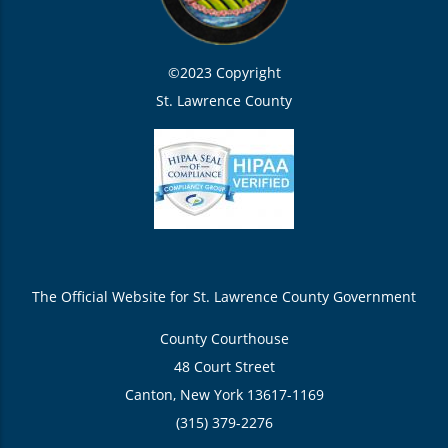
©2023 Copyright
St. Lawrence County
The Official Website for St. Lawrence County Government
County Courthouse
48 Court Street
Canton, New York 13617-1169
(315) 379-2276