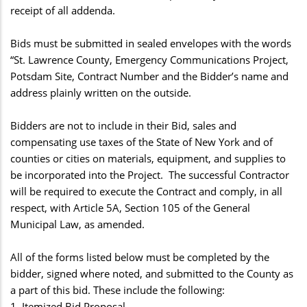
receipt of all addenda.
Bids must be submitted in sealed envelopes with the words
“St. Lawrence County, Emergency Communications Project,
Potsdam Site, Contract Number and the Bidder’s name and
address plainly written on the outside.
Bidders are not to include in their Bid, sales and
compensating use taxes of the State of New York and of
counties or cities on materials, equipment, and supplies to
be incorporated into the Project. The successful Contractor
will be required to execute the Contract and comply, in all
respect, with Article 5A, Section 105 of the General
Municipal Law, as amended.
All of the forms listed below must be completed by the
bidder, signed where noted, and submitted to the County as
a part of this bid. These include the following:
1. Itemized Bid Proposal