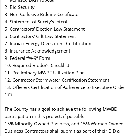
2. Bid Security
3. Non-Collusive Bidding Certificate
4. Statement of Surety’s Intent
5. Contractors’ Election Law Statement
6. Contractors’ Gift Law Statement
7. Iranian Energy Divestment Certification
8. Insurance Acknowledgement
9. Federal “W-9” Form
10. Required Bidder’s Checklist
11. Preliminary MWBE Utilization Plan
12. Contractor Stormwater Certification Statement
13. Offerers Certification of Adherence to Executive Order
177
The County has a goal to achieve the following MWBE
participation in this project, if possible:
15% Minority Owned Business, and 15% Women Owned
Business Contractors shall submit as part of their BID a