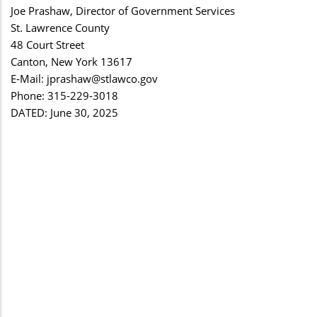
Joe Prashaw, Director of Government Services
St. Lawrence County
48 Court Street
Canton, New York 13617
E-Mail:
jprashaw@stlawco.gov
Phone: 315-229-3018
DATED: June 30, 2025