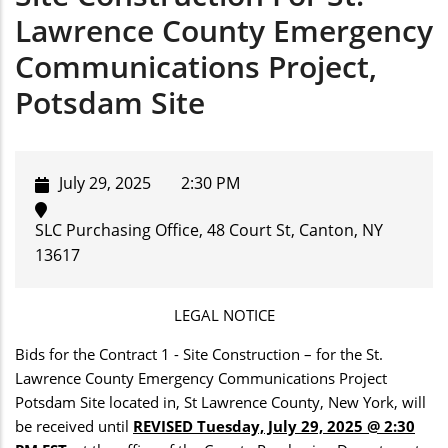
Lawrence County Emergency
Communications Project,
Potsdam Site
July 29, 2025
2:30 PM
SLC Purchasing Office, 48 Court St, Canton, NY
13617
LEGAL NOTICE
Bids for the Contract 1 - Site Construction – for the St.
Lawrence County Emergency Communications Project
Potsdam Site located in, St Lawrence County, New York, will
be received until
REVISED Tuesday, July 29, 2025 @ 2:30