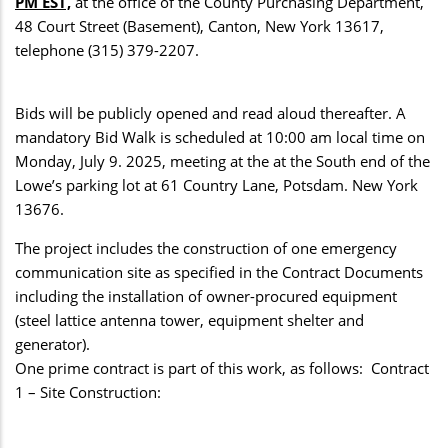
PM EST,
at the office of the County Purchasing Department,
48 Court Street (Basement), Canton, New York 13617,
telephone (315) 379-2207.
Bids will be publicly opened and read aloud thereafter. A
mandatory Bid Walk is scheduled at 10:00 am local time on
Monday, July 9. 2025, meeting at the at the South end of the
Lowe’s parking lot at 61 Country Lane, Potsdam. New York
13676.
The project includes the construction of one emergency
communication site as specified in the Contract Documents
including the installation of owner-procured equipment
(steel lattice antenna tower, equipment shelter and
generator).
One prime contract is part of this work, as follows: Contract
1 – Site Construction: