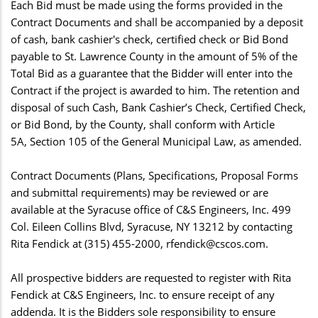
Each Bid must be made using the forms provided in the
Contract Documents and shall be accompanied by a deposit
of cash, bank cashier's check, certified check or Bid Bond
payable to St. Lawrence County in the amount of 5% of the
Total Bid as a guarantee that the Bidder will enter into the
Contract if the project is awarded to him. The retention and
disposal of such Cash, Bank Cashier’s Check, Certified Check,
or Bid Bond, by the County, shall conform with Article
5A, Section 105 of the General Municipal Law, as amended.
Contract Documents (Plans, Specifications, Proposal Forms
and submittal requirements) may be reviewed or are
available at the Syracuse office of C&S Engineers, Inc. 499
Col. Eileen Collins Blvd, Syracuse, NY 13212 by contacting
Rita Fendick at (315) 455-2000,
rfendick@cscos.com
.
All prospective bidders are requested to register with Rita
Fendick at C&S Engineers, Inc. to ensure receipt of any
addenda. It is the Bidders sole responsibility to ensure