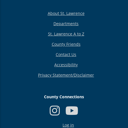
About St. Lawrence
Departments
St. Lawrence A to Z
County Friends
Contact Us
Accessibility
Privacy Statement/Disclaimer
County Connections
USER
Log in