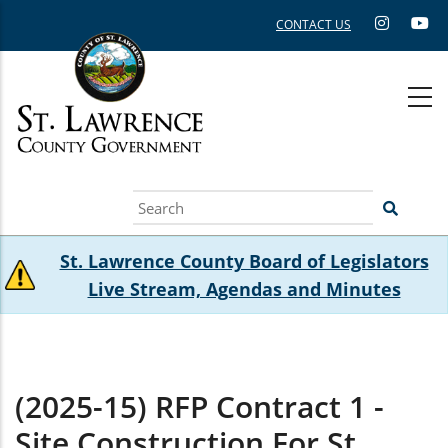
Skip
CONTACT US
to
main
content
Search
St. Lawrence County Board of Legislators
Live Stream, Agendas and Minutes
(2025-15) RFP Contract 1 -
Site Construction For St.