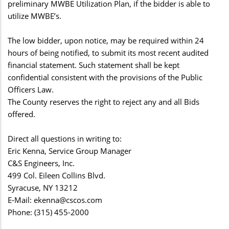
preliminary MWBE Utilization Plan, if the bidder is able to
utilize MWBE’s.
The low bidder, upon notice, may be required within 24
hours of being notified, to submit its most recent audited
financial statement. Such statement shall be kept
confidential consistent with the provisions of the Public
Officers Law.
The County reserves the right to reject any and all Bids
offered.
Direct all questions in writing to:
Eric Kenna, Service Group Manager
C&S Engineers, Inc.
499 Col. Eileen Collins Blvd.
Syracuse, NY 13212
E-Mail:
ekenna@cscos.com
Phone: (315) 455-2000