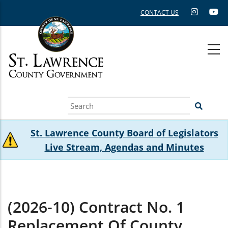
Skip
CONTACT US
to
main
content
Search
St. Lawrence County Board of Legislators
Live Stream, Agendas and Minutes
(2026-10) Contract No. 1
Replacement Of County