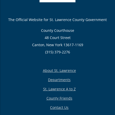
The Official Website for St. Lawrence County Government
County Courthouse
48 Court Street
Canton, New York 13617-1169
(315) 379-2276
About St. Lawrence
Departments
St. Lawrence A to Z
County Friends
Contact Us