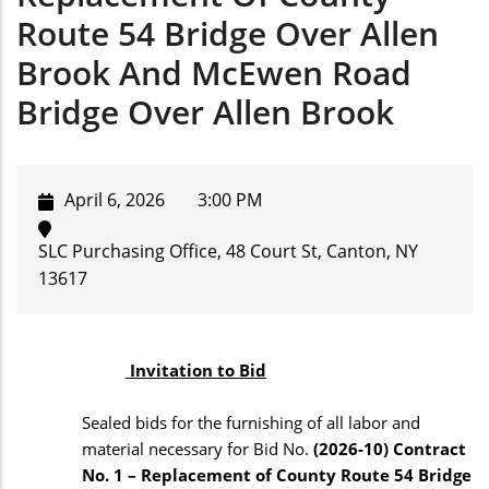
Route 54 Bridge Over Allen
Brook And McEwen Road
Bridge Over Allen Brook
April 6, 2026
3:00 PM
SLC Purchasing Office, 48 Court St, Canton, NY
13617
Invitation to Bid
Sealed bids for the furnishing of all labor and
material necessary for Bid No.
(2026-10) Contract
No. 1 – Replacement of County Route 54 Bridge