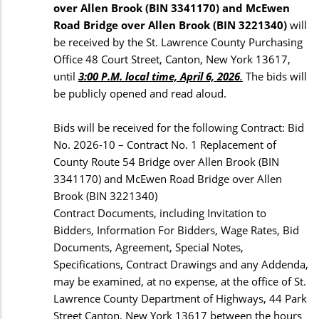
over Allen Brook (BIN 3341170) and McEwen
Road Bridge over Allen Brook (BIN 3221340)
will
be received by the St. Lawrence County Purchasing
Office 48 Court Street, Canton, New York 13617,
until
3:00 P.M. local time, April 6, 2026
.
The bids will
be publicly opened and read aloud.
Bids will be received for the following Contract: Bid
No. 2026-10 – Contract No. 1 Replacement of
County Route 54 Bridge over Allen Brook (BIN
3341170) and McEwen Road Bridge over Allen
Brook (BIN 3221340)
Contract Documents, including Invitation to
Bidders, Information For Bidders, Wage Rates, Bid
Documents, Agreement, Special Notes,
Specifications, Contract Drawings and any Addenda,
may be examined, at no expense, at the office of St.
Lawrence County Department of Highways, 44 Park
Street Canton, New York 13617 between the hours