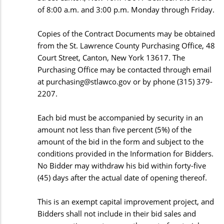
of 8:00 a.m. and 3:00 p.m. Monday through Friday.
Copies of the Contract Documents may be obtained
from the St. Lawrence County Purchasing Office, 48
Court Street, Canton, New York 13617. The
Purchasing Office may be contacted through email
at
purchasing@stlawco.gov
or by phone (315) 379-
2207.
Each bid must be accompanied by security in an
amount not less than five percent (5%) of the
amount of the bid in the form and subject to the
conditions provided in the Information for Bidders.
No Bidder may withdraw his bid within forty-five
(45) days after the actual date of opening thereof.
This is an exempt capital improvement project, and
Bidders shall not include in their bid sales and