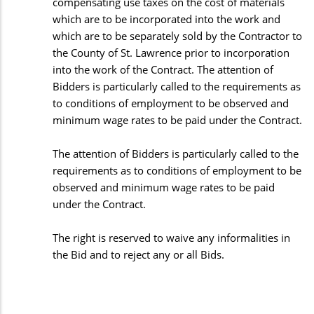
compensating use taxes on the cost of materials
which are to be incorporated into the work and
which are to be separately sold by the Contractor to
the County of St. Lawrence prior to incorporation
into the work of the Contract. The attention of
Bidders is particularly called to the requirements as
to conditions of employment to be observed and
minimum wage rates to be paid under the Contract.
The attention of Bidders is particularly called to the
requirements as to conditions of employment to be
observed and minimum wage rates to be paid
under the Contract.
The right is reserved to waive any informalities in
the Bid and to reject any or all Bids.