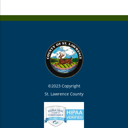
©2023 Copyright
St. Lawrence County