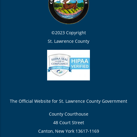
©2023 Copyright
St. Lawrence County
The Official Website for St. Lawrence County Government
County Courthouse
48 Court Street
Canton, New York 13617-1169