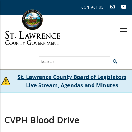
Skip
CONTACT US
to
main
content
Search
St. Lawrence County Board of Legislators
Live Stream, Agendas and Minutes
CVPH Blood Drive