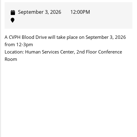
September 3, 2026
12:00PM
A CVPH Blood Drive will take place on September 3, 2026
from 12-3pm
Location: Human Services Center, 2nd Floor Conference
Room