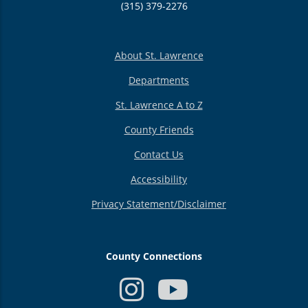
(315) 379-2276
About St. Lawrence
Departments
St. Lawrence A to Z
County Friends
Contact Us
Accessibility
Privacy Statement/Disclaimer
County Connections