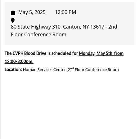
May 5, 2025
12:00 PM
80 State Highway 310, Canton, NY 13617 - 2nd
Floor Conference Room
The CVPH Blood Drive is scheduled for
Monday, May 5th from
12:00-3:00pm.
nd
Location:
Human Services Center, 2
Floor Conference Room