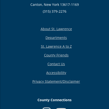
Canton, New York 13617-1169
(315) 379-2276
About St. Lawrence
Departments
St. Lawrence A to Z
County Friends
Contact Us
Accessibility
Privacy Statement/Disclaimer
County Connections