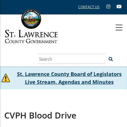
Skip
CONTACT US
to
main
content
Search
St. Lawrence County Board of Legislators
Live Stream, Agendas and Minutes
CVPH Blood Drive