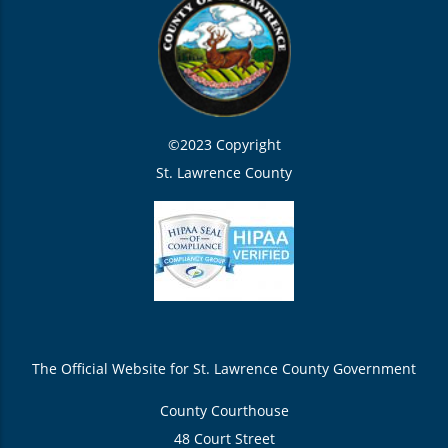
©2023 Copyright
St. Lawrence County
The Official Website for St. Lawrence County Government
County Courthouse
48 Court Street