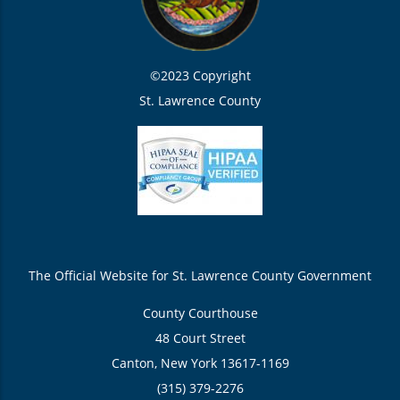
©2023 Copyright
St. Lawrence County
The Official Website for St. Lawrence County Government
County Courthouse
48 Court Street
Canton, New York 13617-1169
(315) 379-2276