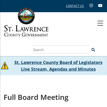
Skip
CONTACT US
to
main
content
Search
St. Lawrence County Board of Legislators
Live Stream, Agendas and Minutes
Full Board Meeting