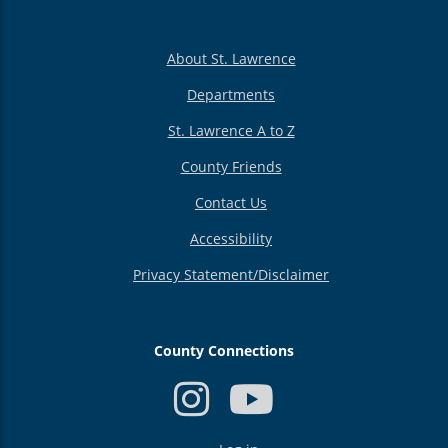
About St. Lawrence
Departments
St. Lawrence A to Z
County Friends
Contact Us
Accessibility
Privacy Statement/Disclaimer
County Connections
USER