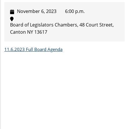
November 6, 2023
6:00 p.m.
Board of Legislators Chambers, 48 Court Street,
Canton NY 13617
11.6.2023 Full Board Agenda