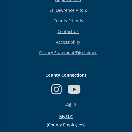
St. Lawrence A to Z
County Friends
Contact Us
Accessibility
Privacy Statement/Disclaimer
County Connections
USER
Log in
ACCOUNT
MENU
MySLC
(County Employees)