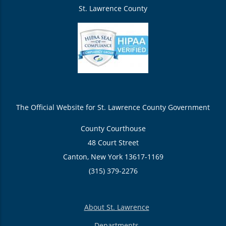
St. Lawrence County
The Official Website for St. Lawrence County Government
County Courthouse
48 Court Street
Canton, New York 13617-1169
(315) 379-2276
About St. Lawrence
Departments