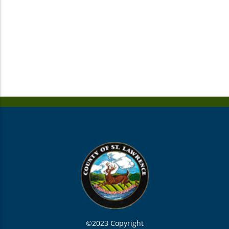
©2023 Copyright