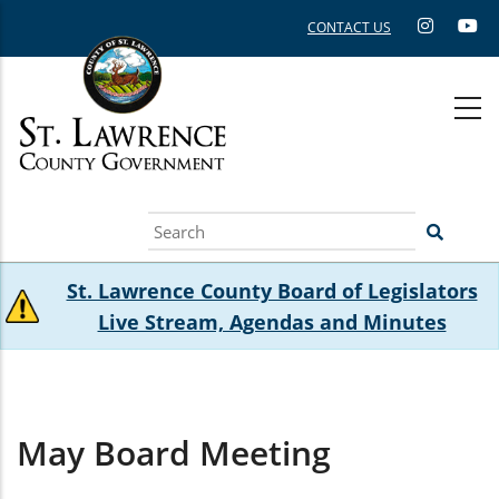
Skip
CONTACT US
to
main
content
Search
St. Lawrence County Board of Legislators
Live Stream, Agendas and Minutes
May Board Meeting