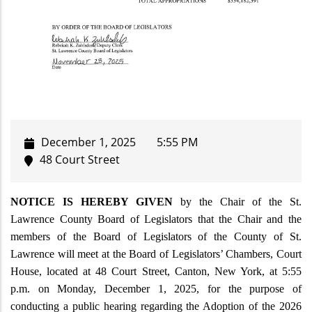
December 1, 2025
5:55 PM
48 Court Street
NOTICE IS HEREBY GIVEN
by the Chair of the St.
Lawrence County Board of Legislators that the Chair and the
members of the Board of Legislators of the County of St.
Lawrence will meet at the Board of Legislators’ Chambers, Court
House, located at 48 Court Street, Canton, New York, at
5:55
p.m. on Monday, December 1, 2025, for the purpose of
conducting a public hearing regarding the Adoption of the 2026