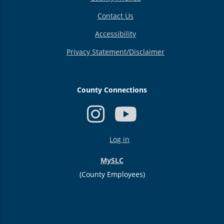
Contact Us
Accessibility
Privacy Statement/Disclaimer
County Connections
USER
Log in
ACCOUNT
MENU
MySLC
(County Employees)