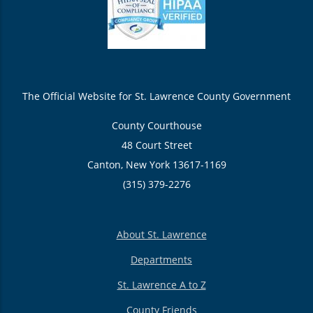
The Official Website for St. Lawrence County Government
County Courthouse
48 Court Street
Canton, New York 13617-1169
(315) 379-2276
About St. Lawrence
Departments
St. Lawrence A to Z
County Friends