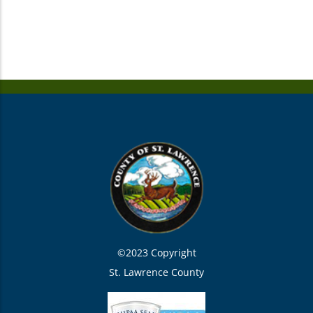
©2023 Copyright
St. Lawrence County