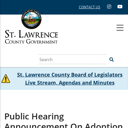
Skip
CONTACT US
to
main
content
Search
St. Lawrence County Board of Legislators
Live Stream, Agendas and Minutes
Public Hearing
Announcement On Adoption