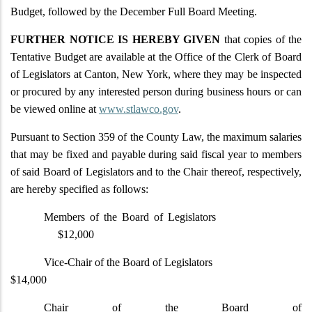
Budget, followed by the December Full Board Meeting.
FURTHER NOTICE IS HEREBY GIVEN
that copies of the
Tentative Budget are available at the Office of the Clerk of Board
of Legislators at Canton, New York, where they may be inspected
or procured by any interested person during business hours or can
be viewed online at
www.stlawco.gov
.
Pursuant to Section 359 of the County Law, the maximum salaries
that may be fixed and payable during said fiscal year to members
of said Board of Legislators and to the Chair thereof, respectively,
are hereby specified as follows:
Members of the Board of Legislators
$12,000
Vice-Chair of the Board of Legislators
$14,000
Chair of the Board of