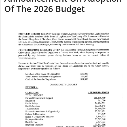
Of The 2026 Budget