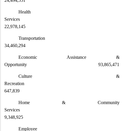
24,494,551
Health
Services
22,978,145
Transportat
34,460,294
Economic Assistance &
Opportunity 93,865,471
Culture &
Recreation
647,839
Home & Community
Services
9,348,925
Employee