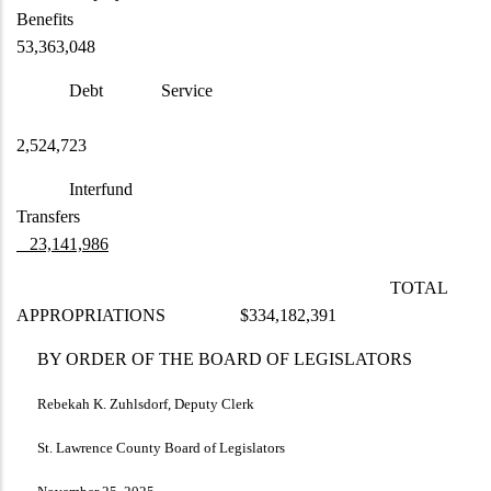
Benefits
53,363,048
Debt Service
2,524,723
Interfund
Transfers
23,141,986
TOTAL
APPROPRIATIONS $334,182,391
BY ORDER OF THE BOARD OF LEGISLATORS
Rebekah K. Zuhlsdorf, Deputy Clerk
St. Lawrence County Board of Legislators