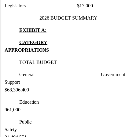
Legislators $17,000
2026 BUDGET SUMMARY
EXHIBIT A:
CATEGORY
APPROPRIATIONS
TOTAL BUDGET
General Government
Support
$68,396,409
Educat
961,000
Public
Safety