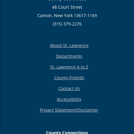
48 Court Street
Canton, New York 13617-1169
(315) 379-2276
About St. Lawrence
Departments
St. Lawrence A to Z
County Friends
Contact Us
Accessibility
Privacy Statement/Disclaimer
County Connections