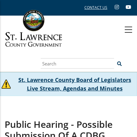
Skip
CONTACT US
to
main
content
Search
St. Lawrence County Board of Legislators
Live Stream, Agendas and Minutes
Public Hearing - Possible
Submission Of A CDBG