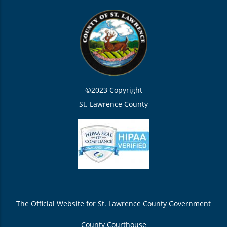
©2023 Copyright
St. Lawrence County
The Official Website for St. Lawrence County Government
County Courthouse