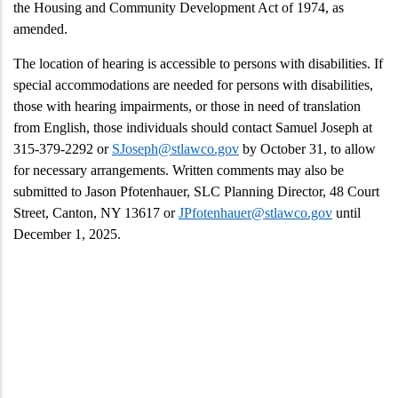
the Housing and Community Development Act of 1974, as
amended.
The location of hearing is accessible to persons with disabilities. If
special accommodations are needed for persons with disabilities,
those with hearing impairments, or those in need of translation
from English, those individuals should contact Samuel Joseph at
315-379-2292 or
SJoseph@stlawco.gov
by October 31, to allow
for necessary arrangements. Written comments may also be
submitted to Jason Pfotenhauer, SLC Planning Director, 48 Court
Street, Canton, NY 13617 or
JPfotenhauer@stlawco.gov
until
December 1, 2025.