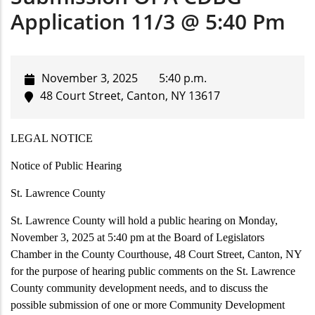
Application 11/3 @ 5:40 Pm
November 3, 2025
5:40 p.m.
48 Court Street, Canton, NY 13617
LEGAL NOTICE
Notice of Public Hearing
St. Lawrence County
St. Lawrence County will hold a public hearing on Monday,
November 3, 2025 at 5:40 pm at the Board of Legislators
Chamber in the County Courthouse, 48 Court Street, Canton, NY
for the purpose of hearing public comments on the St. Lawrence
County community development needs, and to discuss the
possible submission of one or more Community Development