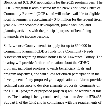
Block Grant (CDBG) applications for the 2025 program year. The
CDBG program is administered by the New York State Office of
Community Renewal (OCR), and will make available to eligible
local governments approximately $40 million for the federal fiscal
year 2025 for economic development, public facilities, and
planning activities with the principal purpose of benefitting
low/moderate income persons.
St. Lawrence County intends to apply for up to $50,000 in
Community Planning CDBG funds for a Community Needs
Assessment regarding mobile homes in St. Lawrence County. The
hearing will provide further information about the CDBG
program, including progress towards beneficiary goals and
program objectives, and will allow for citizen participation in the
development of any proposed grant applications and/or to provide
technical assistance to develop alternate proposals. Comments on
the CDBG program or proposed project(s) will be received at this
time. The hearing is being conducted pursuant to
Section
570.486,
Subpart I
, of the CFR and in compliance with the requirements of