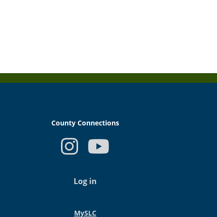
County Connections
USER
ACCOUNT
Log in
MENU
MySLC