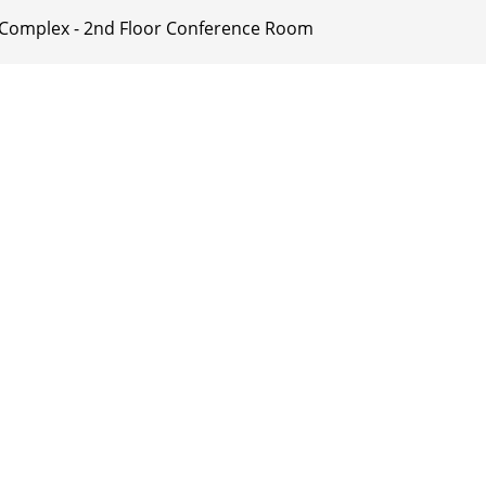
ty Complex - 2nd Floor Conference Room