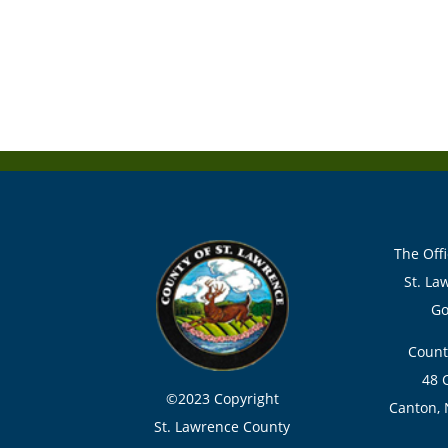
The Offi
St. La
Go
Count
48 
©2023 Copyright
Canton, 
St. Lawrence County