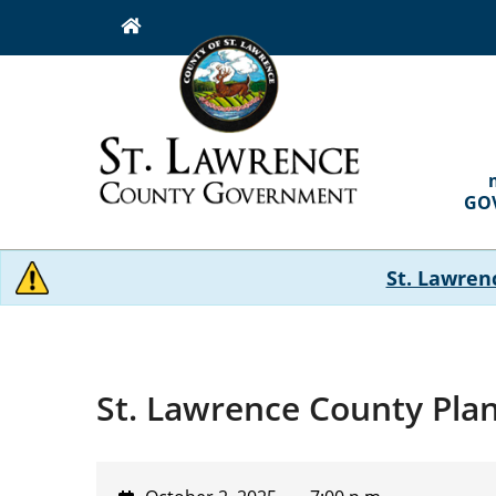
Skip
to
main
content
MAI
NAVI
GO
St. Lawren
St. Lawrence County Pla