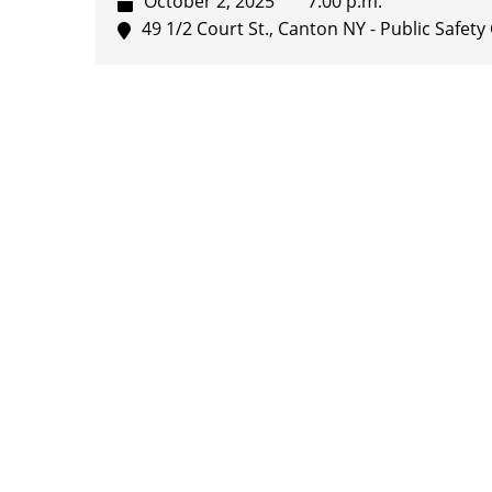
October 2, 2025
7:00 p.m.
49 1/2 Court St., Canton NY - Public Safe