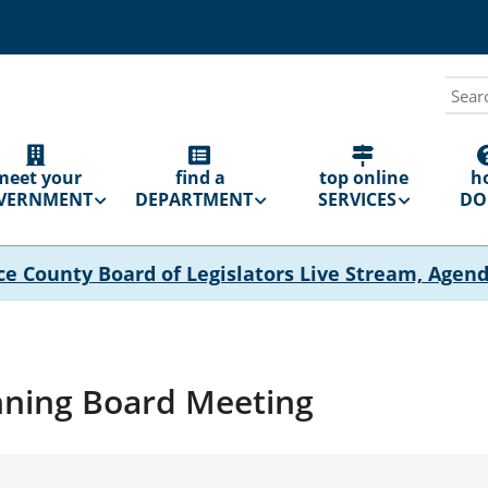
Sear
N
GATION
meet your
find a
top online
h
VERNMENT
DEPARTMENT
SERVICES
DO 
ce County Board of Legislators Live Stream, Agen
nning Board Meeting