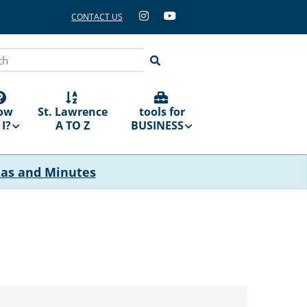
CONTACT US
ch
ow
St. Lawrence
tools for
I?
A TO Z
BUSINESS
das and Minutes