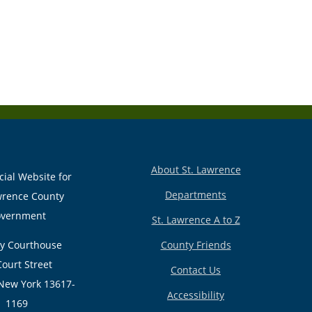
About St. Lawrence
cial Website for
Departments
wrence County
vernment
St. Lawrence A to Z
y Courthouse
County Friends
Court Street
Contact Us
New York 13617-
Accessibility
1169