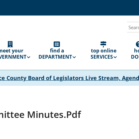
Sear
N
GATION
meet your
find a
top online
h
VERNMENT
DEPARTMENT
SERVICES
DO 
ce County Board of Legislators Live Stream, Agen
ittee Minutes.pdf