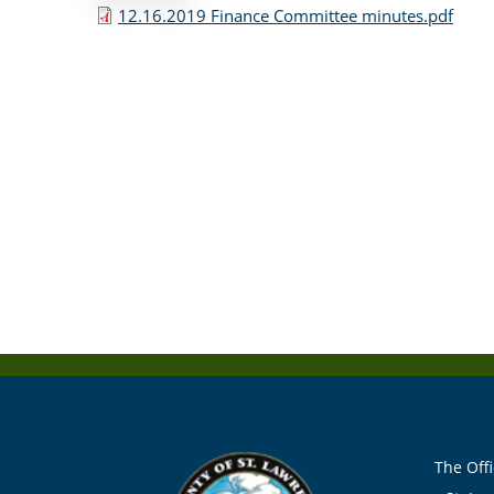
12.16.2019 Finance Committee minutes.pdf
The Offi