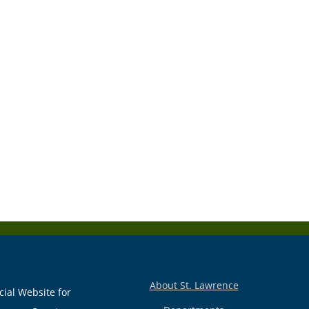
About St. Lawrence
cial Website for