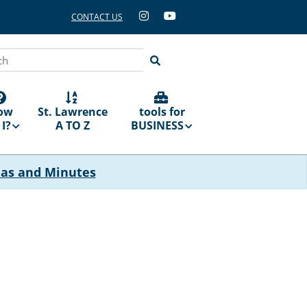
CONTACT US
ch
ow
St. Lawrence
tools for
I?
A TO Z
BUSINESS
das and Minutes