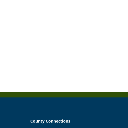
County Connections