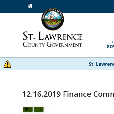
Skip
to
main
content
MAI
NAVI
GO
St. Lawren
12.16.2019 Finance Comm