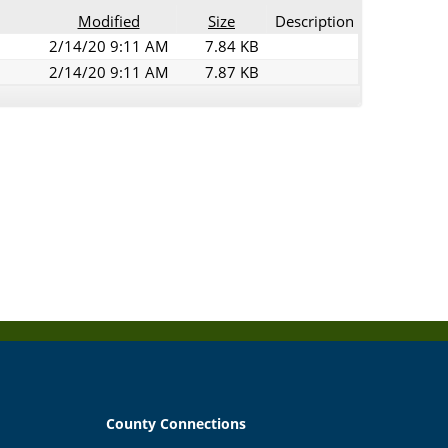
Modified
Size
Description
2/14/20 9:11 AM
7.84 KB
2/14/20 9:11 AM
7.87 KB
County Connections