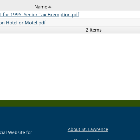
Name
Sort descending
 for 1995_Senior Tax Exemption.pdf
n Hotel or Motel.pdf
2 items
About St. Lawrence
cial Website for