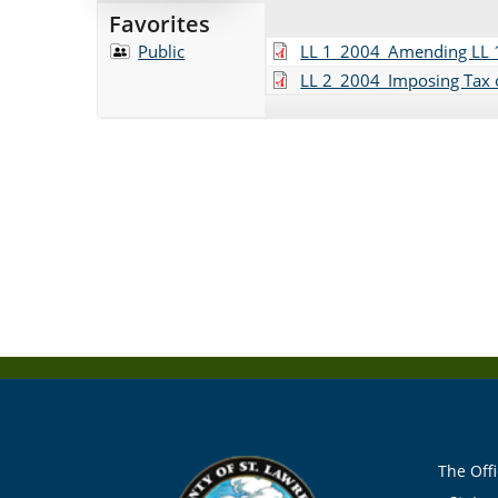
Favorites
Public
LL 1_2004_Amending LL 1
LL 2_2004_Imposing Tax o
The Offi