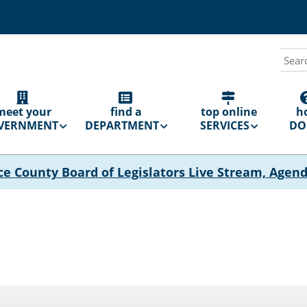
Sear
N
GATION
meet your
find a
top online
h
VERNMENT
DEPARTMENT
SERVICES
DO 
ce County Board of Legislators Live Stream, Agen