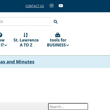
CONTACT US
ch
ow
St. Lawrence
tools for
I?
A TO Z
BUSINESS
das and Minutes