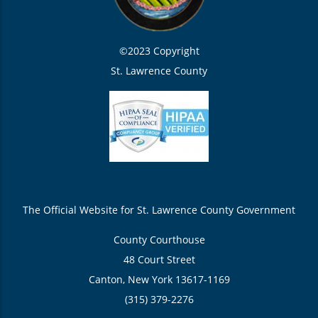
©2023 Copyright
St. Lawrence County
The Official Website for St. Lawrence County Government
County Courthouse
48 Court Street
Canton, New York 13617-1169
(315) 379-2276