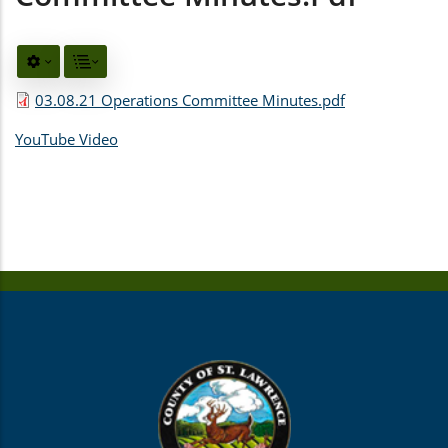
03.08.21 Operations Committee Minutes.pdf
YouTube Video