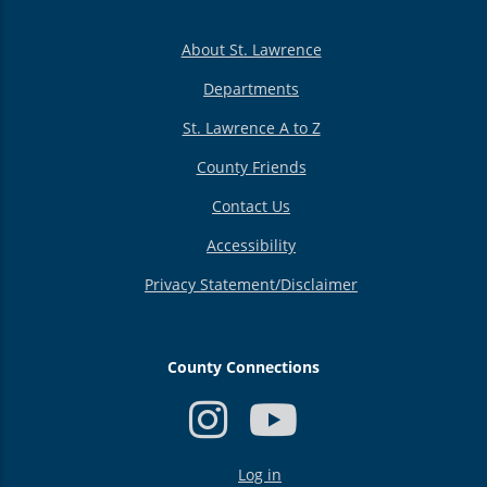
About St. Lawrence
Departments
St. Lawrence A to Z
County Friends
Contact Us
Accessibility
Privacy Statement/Disclaimer
County Connections
USER
Log in
ACCOUNT