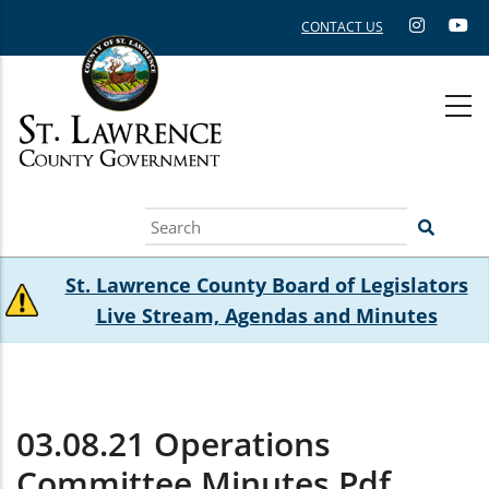
Skip
CONTACT US
to
main
content
Search
St. Lawrence County Board of Legislators
Live Stream, Agendas and Minutes
03.08.21 Operations
Committee Minutes.pdf