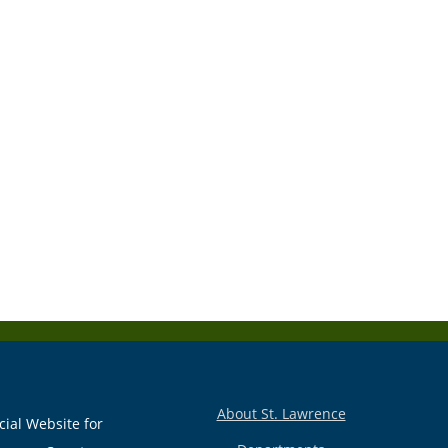
About St. Lawrence
cial Website for