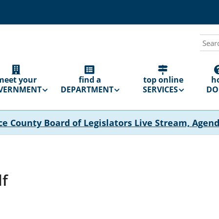
Sear
N
GATION
meet your
find a
top online
h
VERNMENT
DEPARTMENT
SERVICES
DO 
ce County Board of Legislators Live Stream, Agen
df