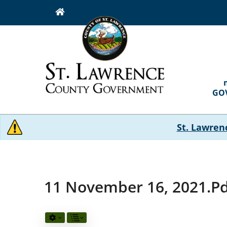
Skip
to
main
content
MAI
NAVI
GO
St. Lawren
11 November 16, 2021.p