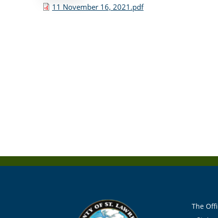
11 November 16, 2021.pdf
The Offi