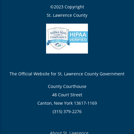
©2023 Copyright
St. Lawrence County
The Official Website for St. Lawrence County Government
County Courthouse
48 Court Street
Canton, New York 13617-1169
(315) 379-2276
About St. Lawrence