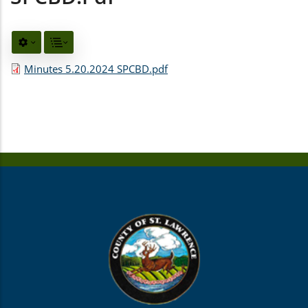
Minutes 5.20.2024 SPCBD.pdf