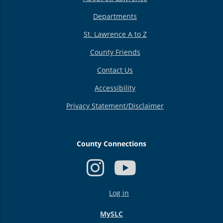
Departments
St. Lawrence A to Z
County Friends
Contact Us
Accessibility
Privacy Statement/Disclaimer
County Connections
USER
Log in
ACCOUNT
MENU
MySLC