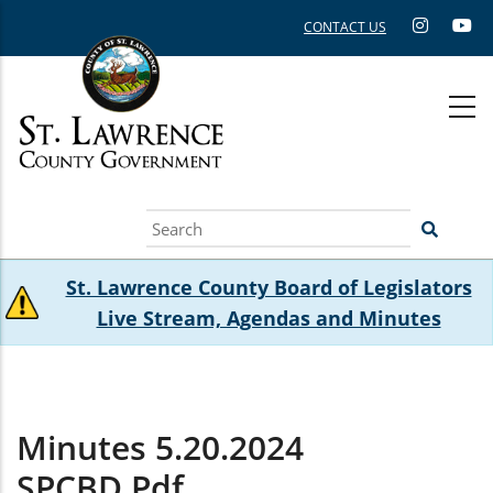
Skip
CONTACT US
to
main
content
Search
St. Lawrence County Board of Legislators
Live Stream, Agendas and Minutes
Minutes 5.20.2024
SPCBD.pdf