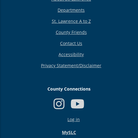
Departments
St. Lawrence A to Z
County Friends
Contact Us
Accessibility
Privacy Statement/Disclaimer
County Connections
USER
Log in
ACCOUNT
MENU
MySLC