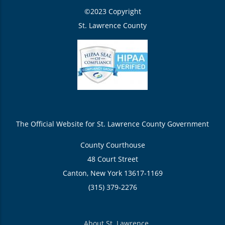
©2023 Copyright
St. Lawrence County
The Official Website for St. Lawrence County Government
County Courthouse
48 Court Street
Canton, New York 13617-1169
(315) 379-2276
About St. Lawrence