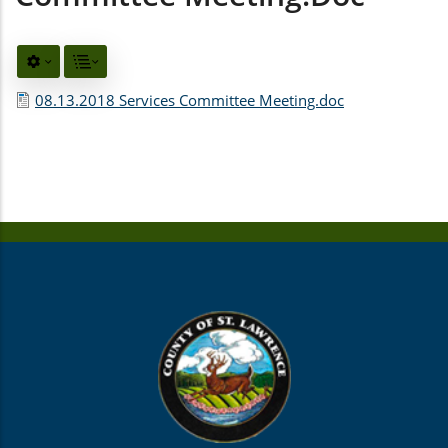
08.13.2018 Services Committee Meeting.doc