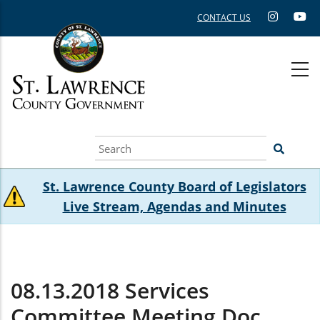
Skip
CONTACT US
to
main
content
Search
St. Lawrence County Board of Legislators
Live Stream, Agendas and Minutes
08.13.2018 Services
Committee Meeting.doc