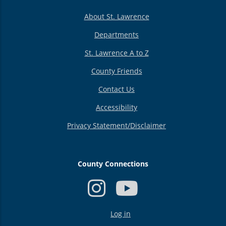
About St. Lawrence
Departments
St. Lawrence A to Z
County Friends
Contact Us
Accessibility
Privacy Statement/Disclaimer
County Connections
USER
Log in
ACCOUNT