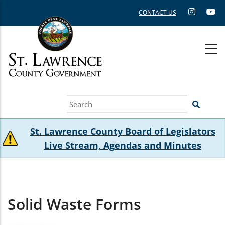
Skip
CONTACT US
to
main
content
Search
St. Lawrence County Board of Legislators
Live Stream, Agendas and Minutes
Solid Waste Forms