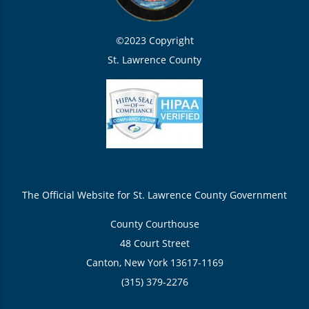
©2023 Copyright
St. Lawrence County
The Official Website for St. Lawrence County Government
County Courthouse
48 Court Street
Canton, New York 13617-1169
(315) 379-2276