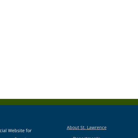
About St. Lawrence
cial Website for