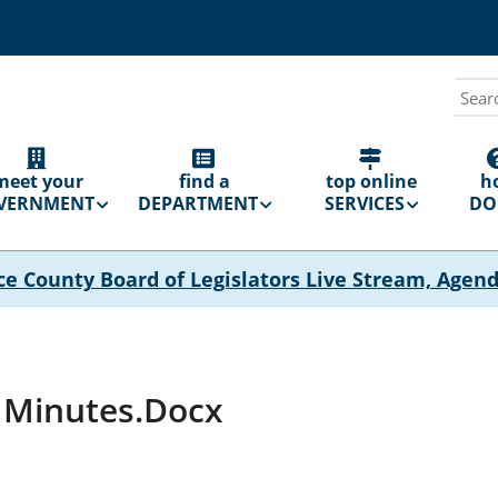
Sear
N
GATION
meet your
find a
top online
h
VERNMENT
DEPARTMENT
SERVICES
DO 
ce County Board of Legislators Live Stream, Agen
d Minutes.docx