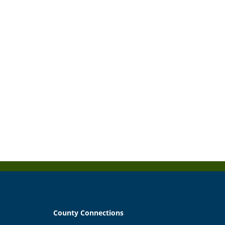
County Connections