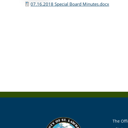
07.16.2018 Special Board Minutes.docx
The Offi