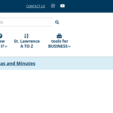
CONTACT US
ch
ow
St. Lawrence
tools for
I?
A TO Z
BUSINESS
das and Minutes