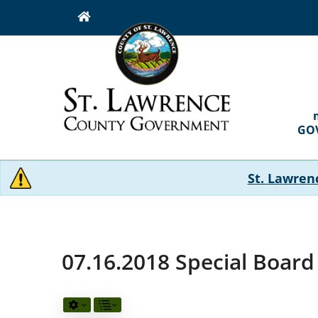
Skip
to
main
content
MAI
NAVI
GO
St. Lawren
07.16.2018 Special Boar