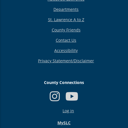
Departments
St. Lawrence A to Z
County Friends
Contact Us
Accessibility
Privacy Statement/Disclaimer
County Connections
USER
Log in
ACCOUNT
MENU
MySLC