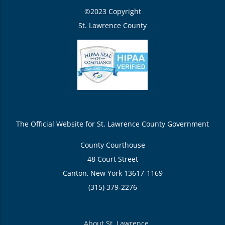
©2023 Copyright
St. Lawrence County
The Official Website for St. Lawrence County Government
County Courthouse
48 Court Street
Canton, New York 13617-1169
(315) 379-2276
About St. Lawrence