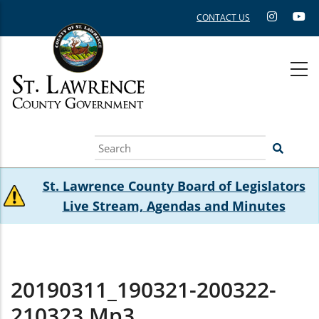
Skip
CONTACT US
to
main
content
Search
St. Lawrence County Board of Legislators
Live Stream, Agendas and Minutes
20190311_190321-200322-
210323.mp3