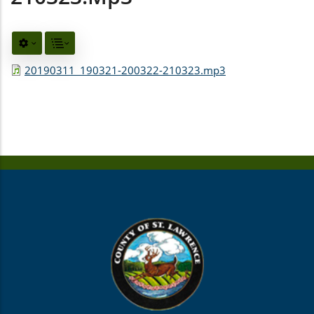
20190311_190321-200322-210323.mp3