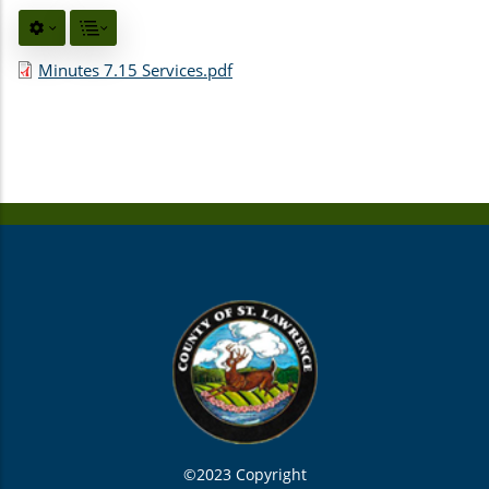
Minutes 7.15 Services.pdf
©2023 Copyright