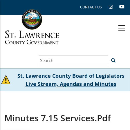
Skip
CONTACT US
to
main
content
Search
St. Lawrence County Board of Legislators
Live Stream, Agendas and Minutes
Minutes 7.15 Services.pdf