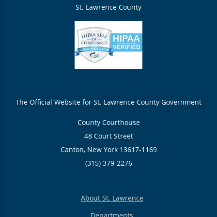
St. Lawrence County
The Official Website for St. Lawrence County Government
County Courthouse
48 Court Street
Canton, New York 13617-1169
(315) 379-2276
About St. Lawrence
Departments