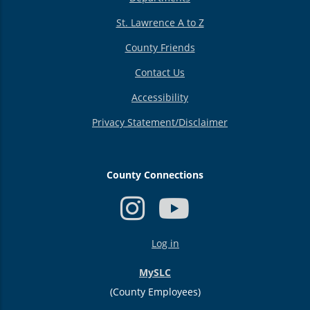
St. Lawrence A to Z
County Friends
Contact Us
Accessibility
Privacy Statement/Disclaimer
County Connections
USER
Log in
ACCOUNT
MENU
MySLC
(County Employees)