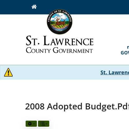
Skip
to
main
content
MAI
NAVI
GO
St. Lawren
2008 Adopted Budget.pd