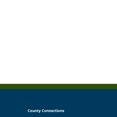
County Connections