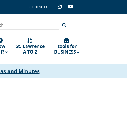
CONTACT US
ch
ow
St. Lawrence
tools for
I?
A TO Z
BUSINESS
das and Minutes