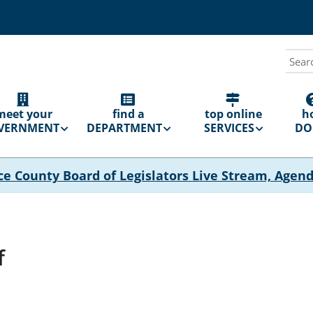
Sear
N
GATION
meet your
find a
top online
h
VERNMENT
DEPARTMENT
SERVICES
DO 
ce County Board of Legislators Live Stream, Agen
f