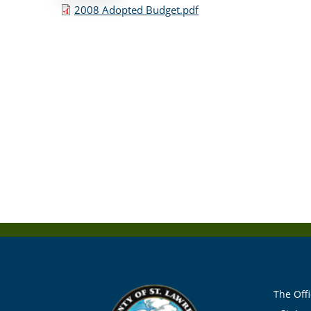
2008 Adopted Budget.pdf
The Offi