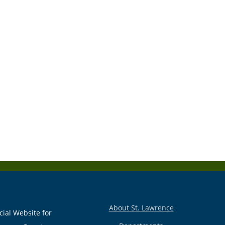
About St. Lawrence
cial Website for