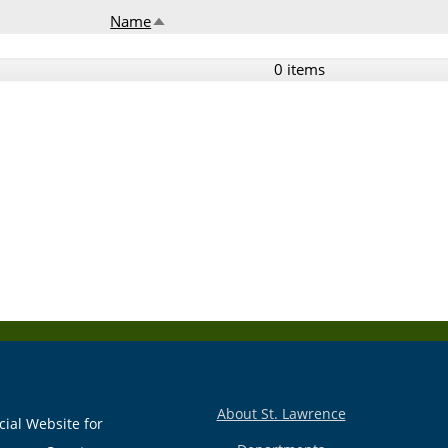
Name
Sort descending
0 items
About St. Lawrence
cial Website for