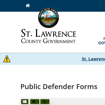
Skip
to
main
content
MAI
NAVI
GO
St. Lawren
Public Defender Forms