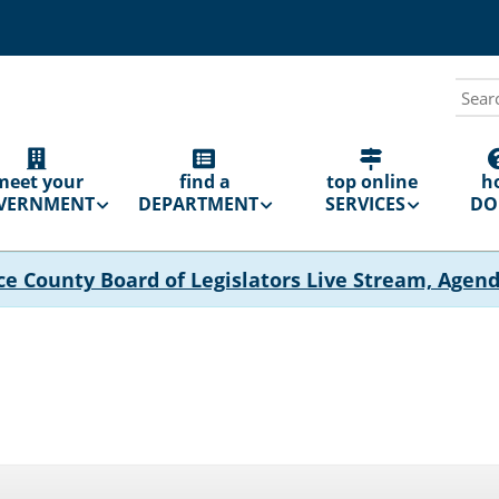
Sear
N
GATION
meet your
find a
top online
h
VERNMENT
DEPARTMENT
SERVICES
DO 
ce County Board of Legislators Live Stream, Agen