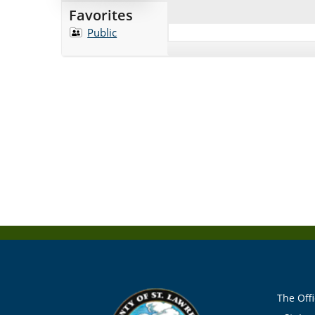
Favorites
Public
The Offi