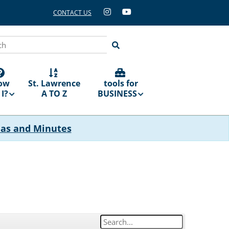
CONTACT US
ch
ow
St. Lawrence
tools for
I?
A TO Z
BUSINESS
das and Minutes