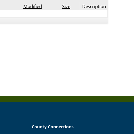
Modified
Size
Description
County Connections