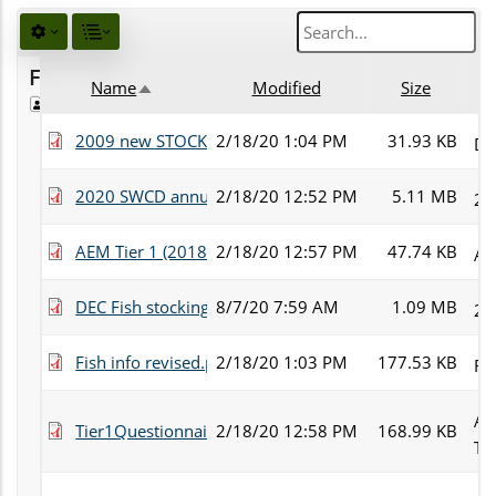
Favorites
Name
Modified
Size
Public
Sort descending
2009 new STOCKING APPL.pdf
2/18/20 1:04 PM
31.93 KB
DE
2020 SWCD annual newsletter_.pdf
2/18/20 12:52 PM
5.11 MB
20
AEM Tier 1 (2018 Update).pdf
2/18/20 12:57 PM
47.74 KB
AE
DEC Fish stocking form 2016 for fish sale.pdf
8/7/20 7:59 AM
1.09 MB
20
Fish info revised.pdf
2/18/20 1:03 PM
177.53 KB
Fis
Ag
Tier1Questionnaire1.30.08.pdf
2/18/20 12:58 PM
168.99 KB
Ti