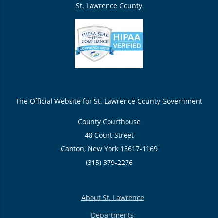
St. Lawrence County
The Official Website for St. Lawrence County Government
County Courthouse
48 Court Street
Canton, New York 13617-1169
(315) 379-2276
About St. Lawrence
Departments