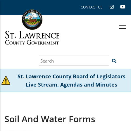
Skip
CONTACT US
to
main
content
Search
St. Lawrence County Board of Legislators
Live Stream, Agendas and Minutes
Soil And Water Forms