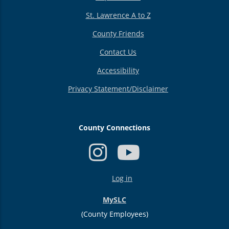
St. Lawrence A to Z
County Friends
Contact Us
Accessibility
Privacy Statement/Disclaimer
County Connections
USER
Log in
ACCOUNT
MENU
MySLC
(County Employees)