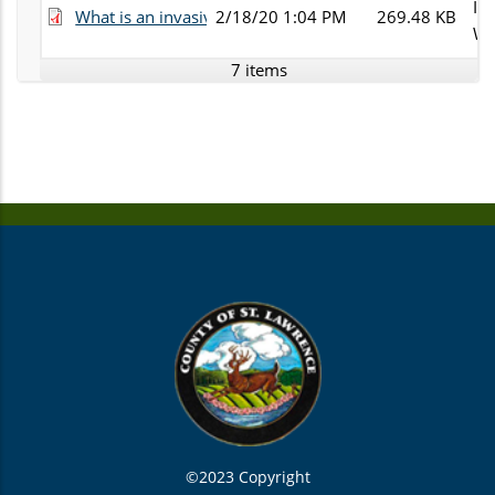
Inv
What is an invasive spp.pdf
2/18/20 1:04 PM
269.48 KB
Wh
7 items
©2023 Copyright