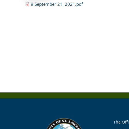
9 September 21, 2021.pdf
The Offi