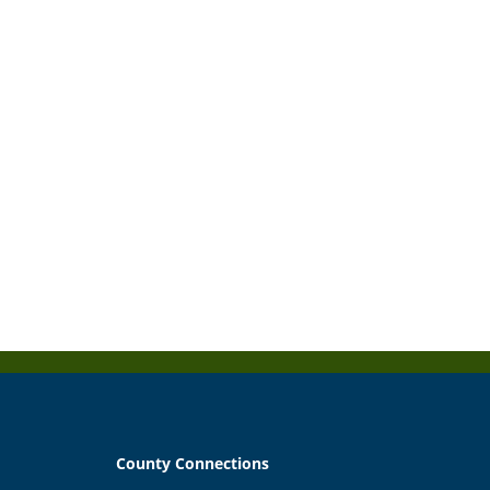
County Connections