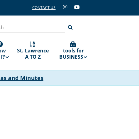
CONTACT US
ch
ow
St. Lawrence
tools for
I?
A TO Z
BUSINESS
das and Minutes