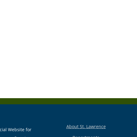
About St. Lawrence
cial Website for