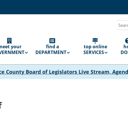
Sear
N
GATION
meet your
find a
top online
h
VERNMENT
DEPARTMENT
SERVICES
DO 
ce County Board of Legislators Live Stream, Agen
f