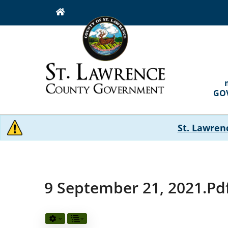
Skip
to
main
content
MAI
NAVI
GO
St. Lawren
9 September 21, 2021.pd