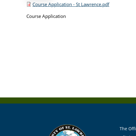
Course Application - St Lawrence.pdf
Course Application
The Offi