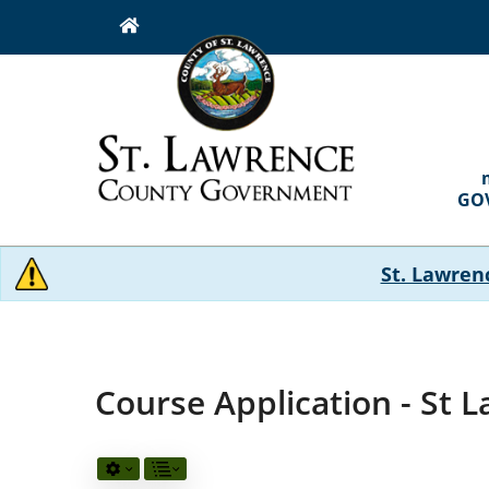
Skip
to
main
content
MAI
NAVI
GO
St. Lawren
Course Application - St 