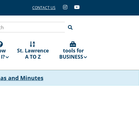
CONTACT US
ch
ow
St. Lawrence
tools for
I?
A TO Z
BUSINESS
das and Minutes