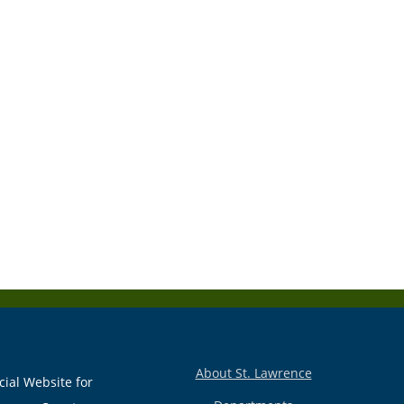
About St. Lawrence
cial Website for