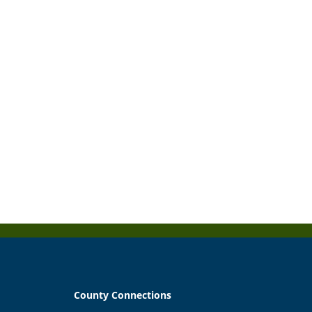
County Connections