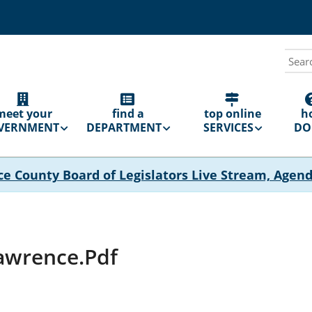
Sear
N
GATION
meet your
find a
top online
h
VERNMENT
DEPARTMENT
SERVICES
DO 
ce County Board of Legislators Live Stream, Agen
Lawrence.pdf