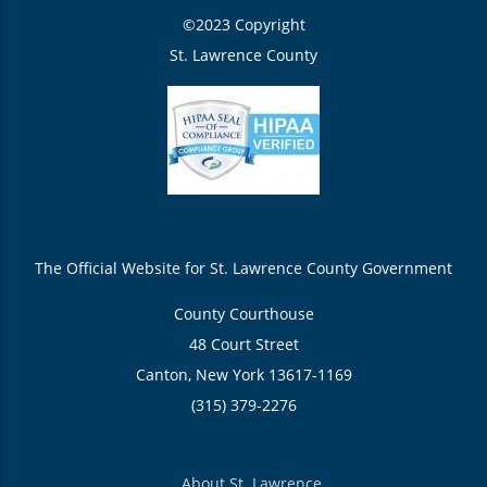
©2023 Copyright
St. Lawrence County
The Official Website for St. Lawrence County Government
County Courthouse
48 Court Street
Canton, New York 13617-1169
(315) 379-2276
About St. Lawrence