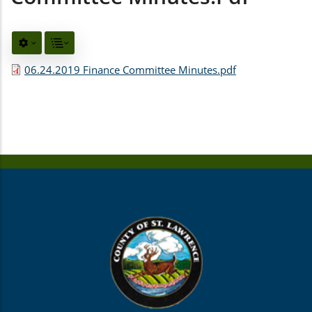
06.24.2019 Finance Committee Minutes.pdf