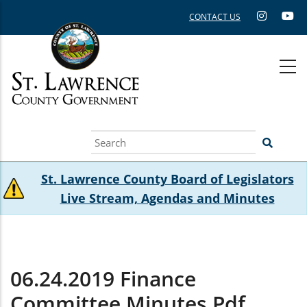
Skip
CONTACT US
to
main
content
Search
St. Lawrence County Board of Legislators
Live Stream, Agendas and Minutes
06.24.2019 Finance
Committee Minutes.pdf