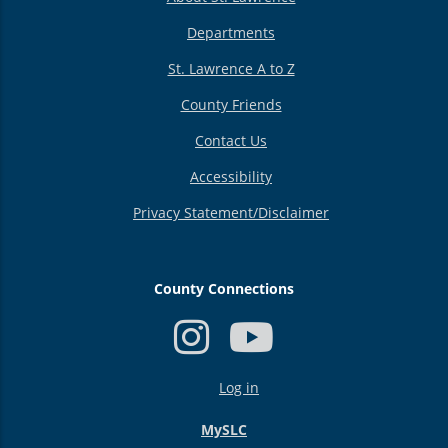
Departments
St. Lawrence A to Z
County Friends
Contact Us
Accessibility
Privacy Statement/Disclaimer
County Connections
USER
Log in
ACCOUNT
MENU
MySLC