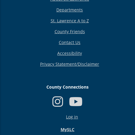
Departments
St. Lawrence A to Z
County Friends
Contact Us
Accessibility
Privacy Statement/Disclaimer
County Connections
USER
Log in
ACCOUNT
MENU
MySLC