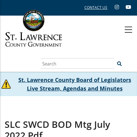
Skip
CONTACT US
to
main
content
Search
St. Lawrence County Board of Legislators
Live Stream, Agendas and Minutes
SLC SWCD BOD Mtg July
2022.pdf