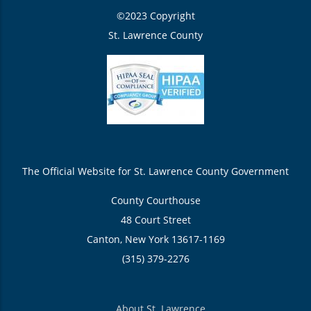
©2023 Copyright
St. Lawrence County
The Official Website for St. Lawrence County Government
County Courthouse
48 Court Street
Canton, New York 13617-1169
(315) 379-2276
About St. Lawrence