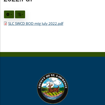
SLC SWCD BOD mtg July 2022.pdf