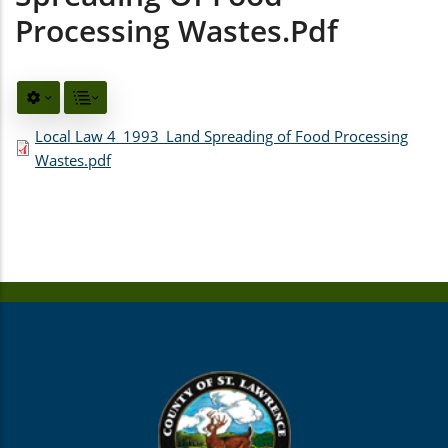
Processing Wastes.pdf
Local Law 4_1993_Land Spreading of Food Processing
Wastes.pdf