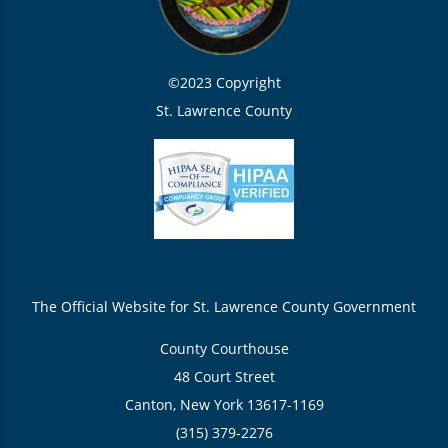
©2023 Copyright
St. Lawrence County
The Official Website for St. Lawrence County Government
County Courthouse
48 Court Street
Canton, New York 13617-1169
(315) 379-2276