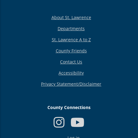
About St. Lawrence
Departments
St. Lawrence A to Z
County Friends
Contact Us
Accessibility
Privacy Statement/Disclaimer
County Connections
USER
Log in