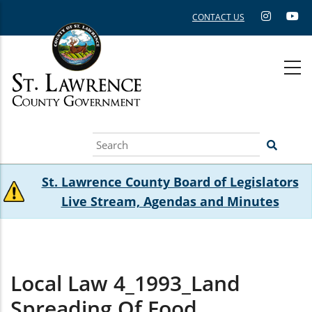
Skip
CONTACT US
to
main
content
Search
St. Lawrence County Board of Legislators
Live Stream, Agendas and Minutes
Local Law 4_1993_Land
Spreading Of Food