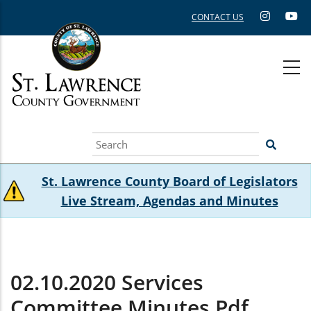
Skip
CONTACT US
to
main
content
Search
St. Lawrence County Board of Legislators
Live Stream, Agendas and Minutes
02.10.2020 Services
Committee Minutes.pdf