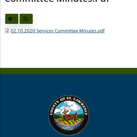
02.10.2020 Services Committee Minutes.pdf