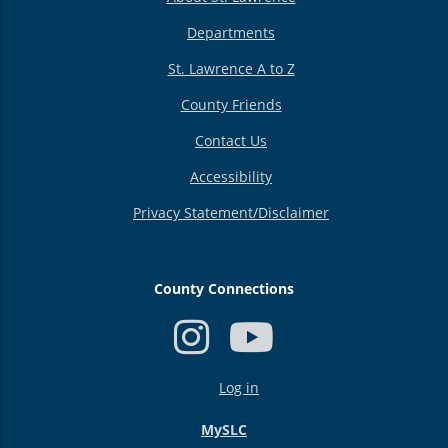
Departments
St. Lawrence A to Z
County Friends
Contact Us
Accessibility
Privacy Statement/Disclaimer
County Connections
USER
Log in
ACCOUNT
MENU
MySLC