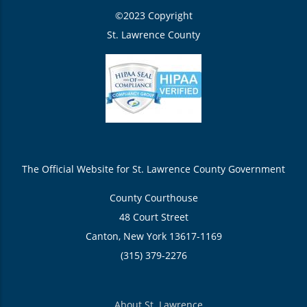
©2023 Copyright
St. Lawrence County
The Official Website for St. Lawrence County Government
County Courthouse
48 Court Street
Canton, New York 13617-1169
(315) 379-2276
About St. Lawrence