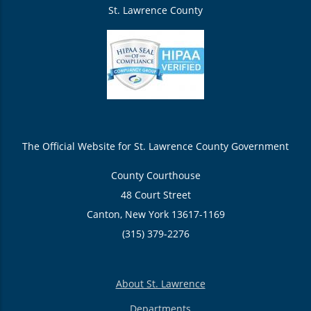
St. Lawrence County
The Official Website for St. Lawrence County Government
County Courthouse
48 Court Street
Canton, New York 13617-1169
(315) 379-2276
About St. Lawrence
Departments