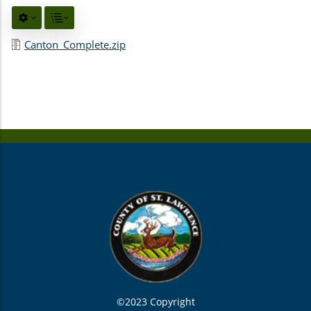
Canton_Complete.zip
©2023 Copyright