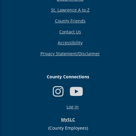
St. Lawrence A to Z
County Friends
Contact Us
Accessibility
Privacy Statement/Disclaimer
County Connections
USER
Log in
ACCOUNT
MENU
MySLC
(County Employees)