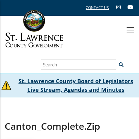
Skip
CONTACT US
to
main
content
Search
St. Lawrence County Board of Legislators
Live Stream, Agendas and Minutes
Canton_Complete.zip