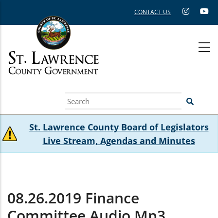
Skip
CONTACT US
to
main
content
Search
St. Lawrence County Board of Legislators
Live Stream, Agendas and Minutes
08.26.2019 Finance
Committee Audio.mp3