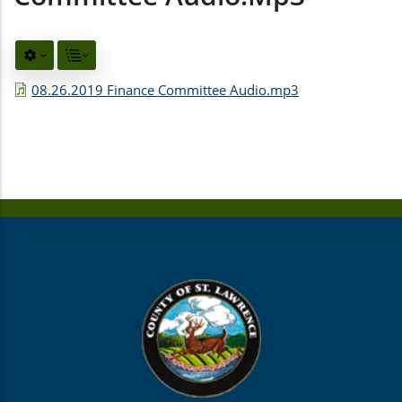
08.26.2019 Finance Committee Audio.mp3