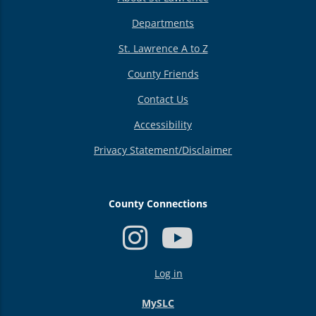
Departments
St. Lawrence A to Z
County Friends
Contact Us
Accessibility
Privacy Statement/Disclaimer
County Connections
USER
Log in
ACCOUNT
MENU
MySLC