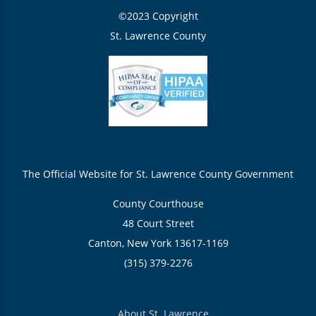
©2023 Copyright
St. Lawrence County
The Official Website for St. Lawrence County Government
County Courthouse
48 Court Street
Canton, New York 13617-1169
(315) 379-2276
About St. Lawrence