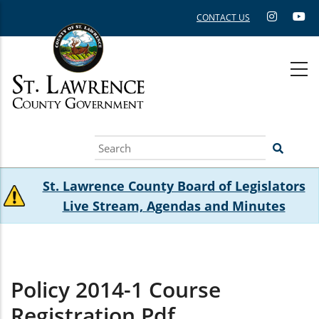
Skip
CONTACT US
to
main
content
Search
St. Lawrence County Board of Legislators
Live Stream, Agendas and Minutes
Policy 2014-1 Course
Registration.pdf