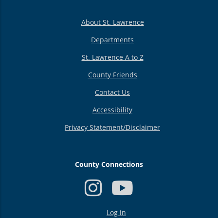
About St. Lawrence
Departments
St. Lawrence A to Z
County Friends
Contact Us
Accessibility
Privacy Statement/Disclaimer
County Connections
USER
Log in
ACCOUNT