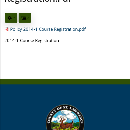
Policy 2014-1 Course Registration.pdf
2014-1 Course Registration