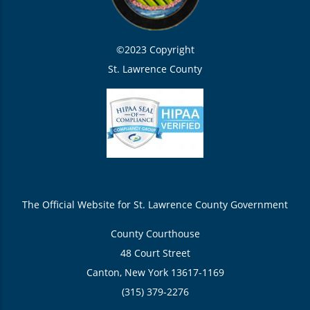
©2023 Copyright
St. Lawrence County
The Official Website for St. Lawrence County Government
County Courthouse
48 Court Street
Canton, New York 13617-1169
(315) 379-2276