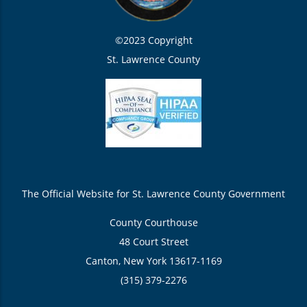
©2023 Copyright
St. Lawrence County
The Official Website for St. Lawrence County Government
County Courthouse
48 Court Street
Canton, New York 13617-1169
(315) 379-2276