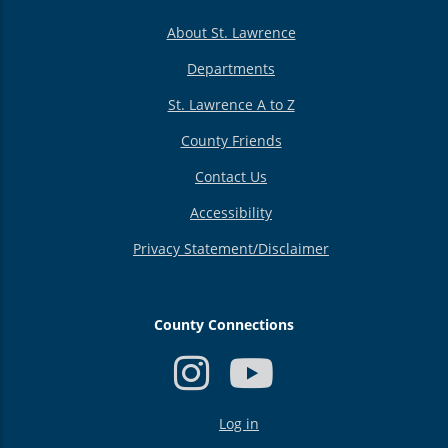
About St. Lawrence
Departments
St. Lawrence A to Z
County Friends
Contact Us
Accessibility
Privacy Statement/Disclaimer
County Connections
USER
Log in
ACCOUNT