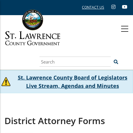
Skip
CONTACT US
to
main
content
Search
St. Lawrence County Board of Legislators
Live Stream, Agendas and Minutes
District Attorney Forms