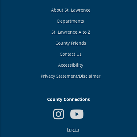
About St. Lawrence
Departments
St. Lawrence A to Z
County Friends
Contact Us
Accessibility
Privacy Statement/Disclaimer
County Connections
USER
Log in
ACCOUNT