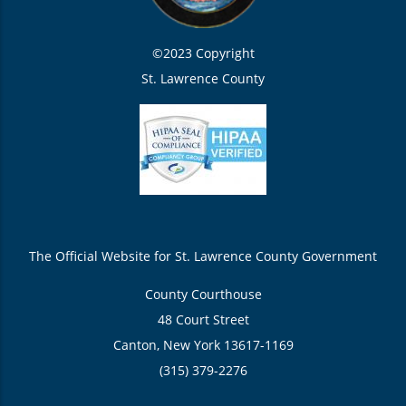
©2023 Copyright
St. Lawrence County
The Official Website for St. Lawrence County Government
County Courthouse
48 Court Street
Canton, New York 13617-1169
(315) 379-2276