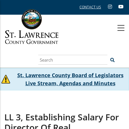
Skip
CONTACT US
to
main
content
Search
St. Lawrence County Board of Legislators
Live Stream, Agendas and Minutes
LL 3, Establishing Salary For
Director Of Real