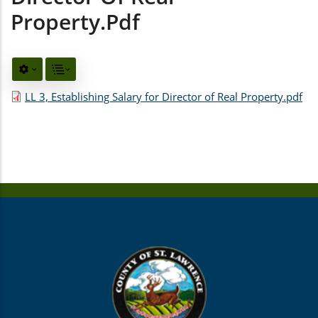
Property.pdf
LL 3, Establishing Salary for Director of Real Property.pdf